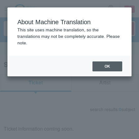
sign up
login
Language
About Machine Translation
This site uses machine translation, so the
translations may not be completely accurate. Please
note.
Search in English
Search results for "83421"
OK
Ticket
Artist
search results:
0
subject
Ticket information coming soon.