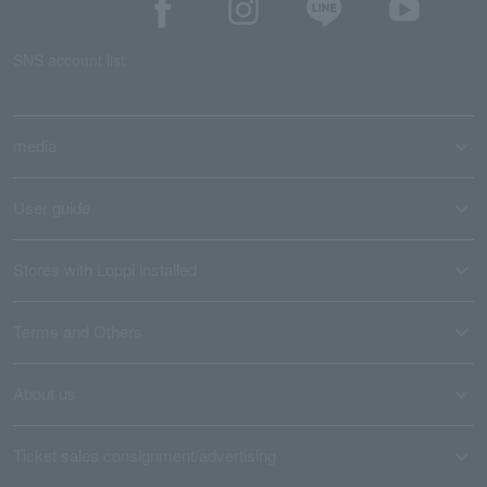
SNS account list
media
User guide
Stores with Loppi installed
Terms and Others
About us
Ticket sales consignment/advertising