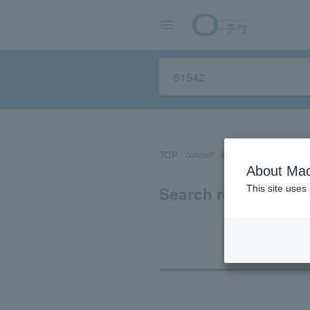
TOP
concert
sports
Theater/Stage
About Mac
Search results for 
This site uses
Ti