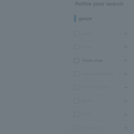
Refine your search
genre
concert
sports
Theater, stage
classical opera ballet
Event Art Museum
leisure
movie
Participatory