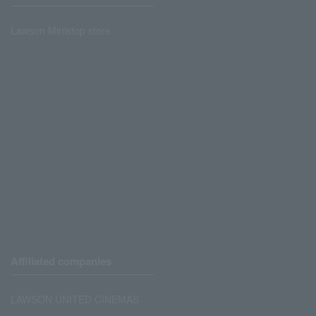
Lawson Ministop store
Affiliated companies
LAWSON UNITED CINEMAS