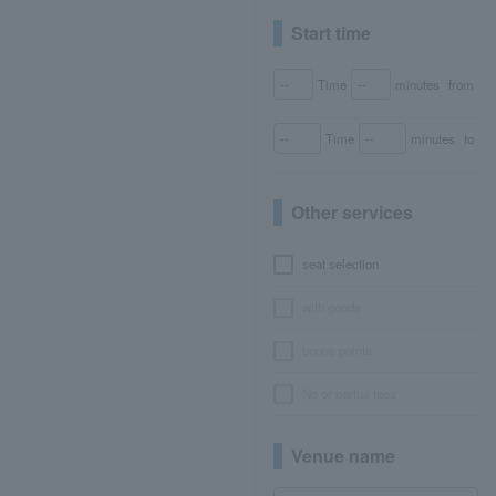
Start time
Time
minutes
from
Time
minutes
to
Other services
seat selection
with goods
bonus points
No or partial fees
Venue name