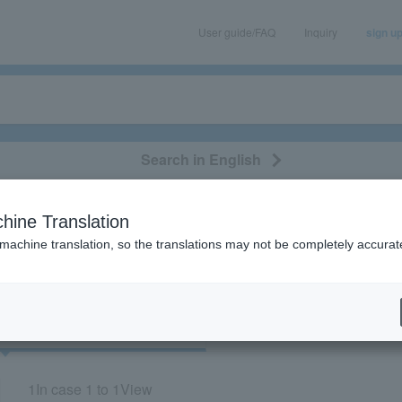
User guide/FAQ
Inquiry
sign u
Search in English
classical/opera
event/art
leisure
movie
hine Translation
"81542"
 machine translation, so the translations may not be completely accurat
cket
Art
1
In case
1 to 1
View