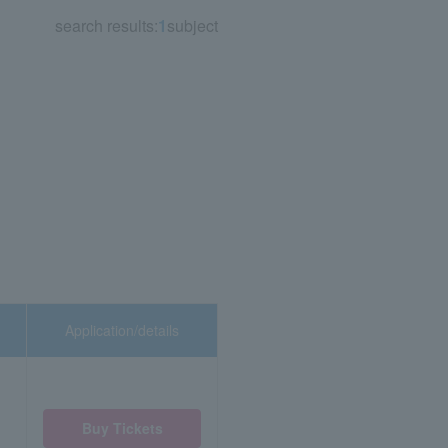
search results:
1
subject
Application/details
Buy Tickets