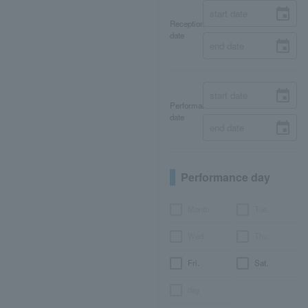
Reception
date
Performance
date
Performance day
Month
Tue.
Wed.
Thu.
Fri.
Sat.
day