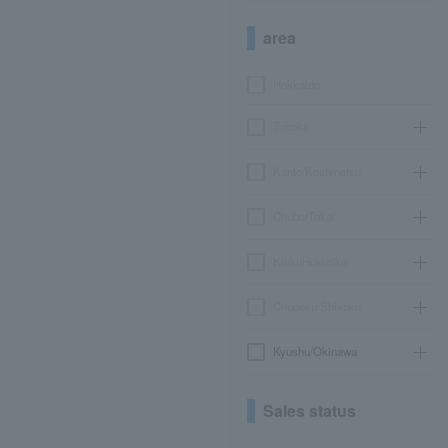
area
Hokkaido
Tohoku
Kanto/Koshinetsu
Chubu/Tokai
Kinki/Hokuriku
Chugoku/Shikoku
Kyushu/Okinawa
Sales status