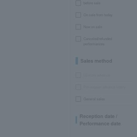
before sale
On sale from today
Now on sale
Canceled/refunded
performances
Sales method
LEncore advance
Pre-requset advance lottery
General sales
Reception date /
Performance date