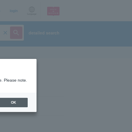
p
login
Language
detailed search
e. Please note.
OK
ist