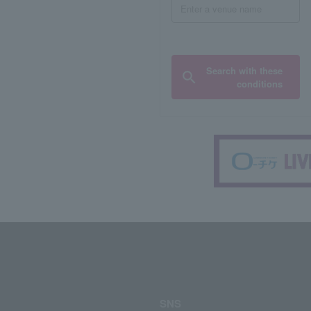
Search with these
conditions
SNS