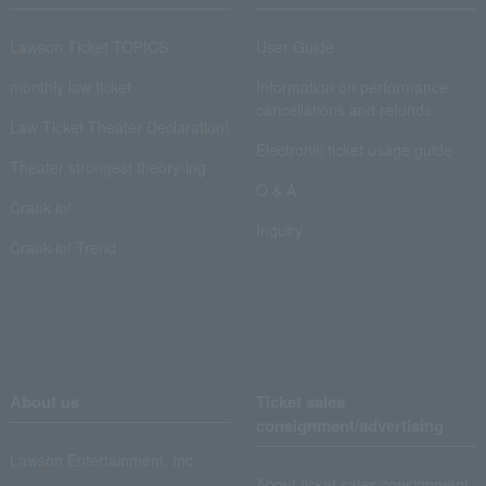
Lawson Ticket TOPICS
User Guide
monthly law ticket
Information on performance
cancellations and refunds
Law Ticket Theater Declaration!
Electronic ticket usage guide
Theater strongest theory-ing
Q & A
Crank in!
Inquiry
Crank-in! Trend
About us
Ticket sales
consignment/advertising
Lawson Entertainment, Inc.
About ticket sales consignment