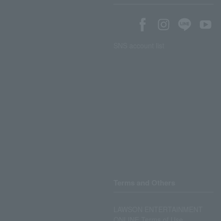
SNS account list
Terms and Others
LAWSON ENTERTAINMENT
ONLINE Terms of Use