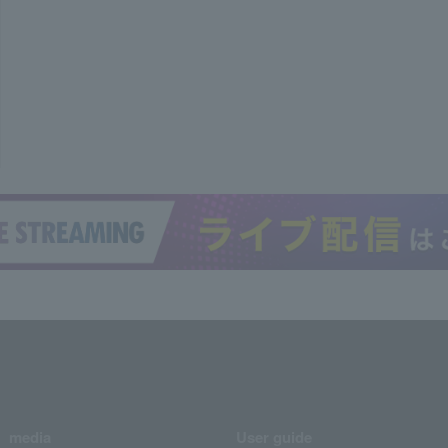
media
User guide