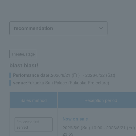
Theater, stage
blast blast!
Performance date:
2026/8/21 (Fri) ・2026/8/22 (Sat)
venue:
Fukuoka Sun Palace (Fukuoka Prefecture)
Sales method
Reception period
Now on sale
first come first
served
2026/5/9 (Sat) 10:00 - 2026/8/21 (Fri)
23:59