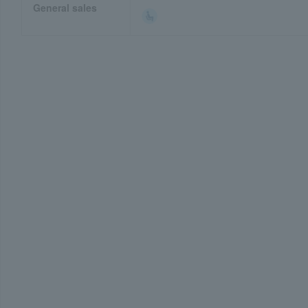
General sales