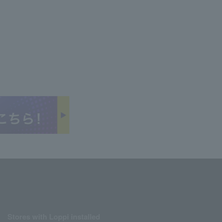
Stores with Loppi installed