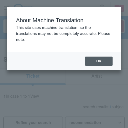
sign up
login
Language
About Machine Translation
This site uses machine translation, so the
translations may not be completely accurate. Please
note.
Search in English
Search results for "81442"
OK
Ticket
Artist
1
In case
1 to 1
View
search results:
1
subject
Refine your search