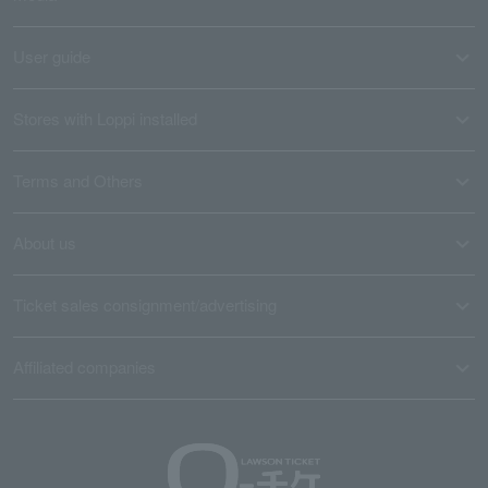
User guide
Stores with Loppi installed
Terms and Others
About us
Ticket sales consignment/advertising
Affiliated companies