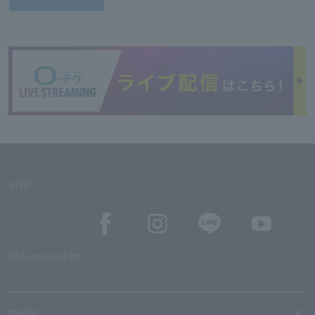
SNS
SNS account list
media