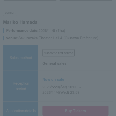
concert
Mariko Hamada
Performance date:
2026/11/5 (Thu)
venue:
Sakurazaka Theater Hall A (Okinawa Prefecture)
first come first served
Sales method
General sales
Now on sale
Reception
2026/5/23(Sat) 10:00 ～
period
2026/11/4(Wed) 23:59
Application/details
Buy Tickets