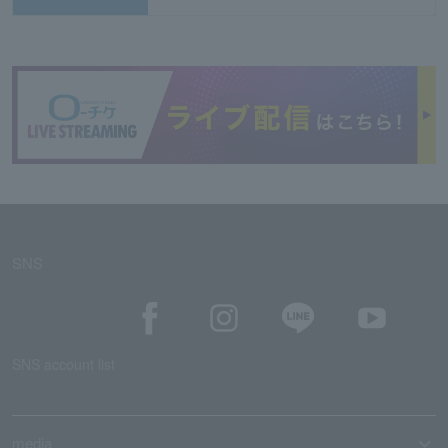
SNS
SNS account list
media