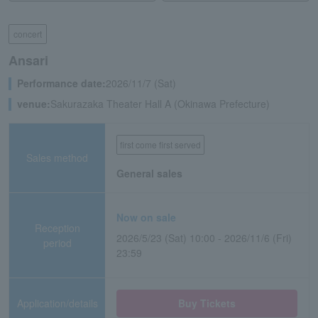
concert
Ansari
Performance date:
2026/11/7 (Sat)
venue:
Sakurazaka Theater Hall A (Okinawa Prefecture)
first come first served
Sales method
General sales
Now on sale
Reception
2026/5/23 (Sat) 10:00 - 2026/11/6 (Fri)
period
23:59
Application/details
Buy Tickets