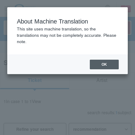
sign up
login
Language
About Machine Translation
This site uses machine translation, so the
translations may not be completely accurate. Please
note.
Search in English
Search results for "81365"
OK
Ticket
Artist
1
In case
1 to 1
View
search results:
1
subject
Refine your search