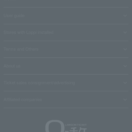
User guide
Stores with Loppi installed
Terms and Others
About us
Ticket sales consignment/advertising
Affiliated companies