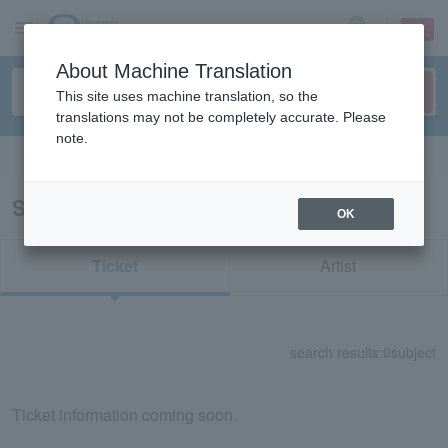
sign up
login
Language
About Machine Translation
This site uses machine translation, so the
translations may not be completely accurate. Please
note.
Search in English
Search results for "81252"
OK
Ticket
Artist
search results:
0
subject
Ticket information coming soon.