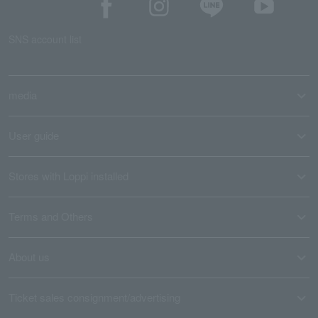
SNS account list
media
User guide
Stores with Loppi installed
Terms and Others
About us
Ticket sales consignment/advertising