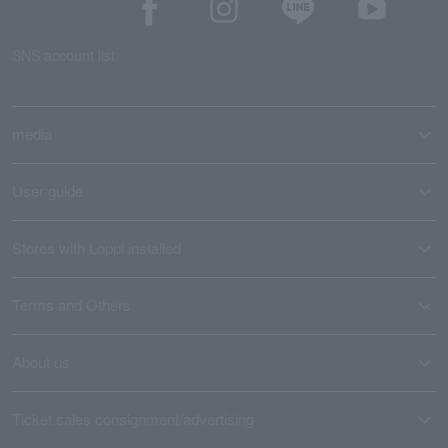
SNS account list
media
User guide
Stores with Loppi installed
Terms and Others
About us
Ticket sales consignment/advertising