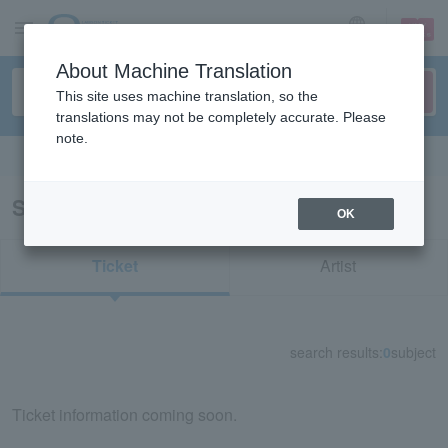
sign up
login
Language
About Machine Translation
This site uses machine translation, so the
translations may not be completely accurate. Please
note.
Search in English
Search results for "76006"
OK
Ticket
Artist
search results:
0
subject
Ticket information coming soon.