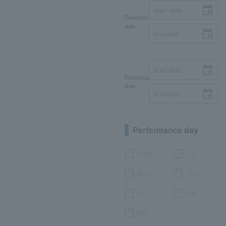
Reception
date
Performance
date
Performance day
Month
Tue.
Wed.
Thu.
Fri.
Sat.
day