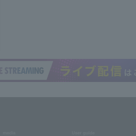
media
User guide