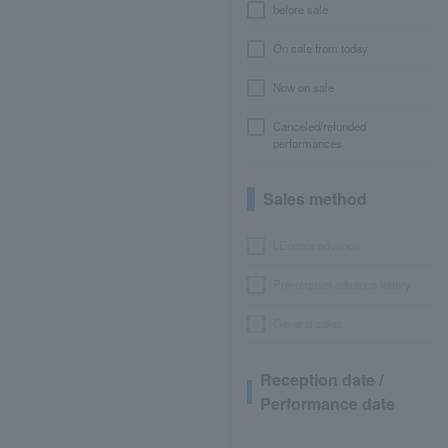
before sale
On sale from today
Now on sale
Canceled/refunded
performances
Sales method
LEncore advance
Pre-requset advance lottery
General sales
Reception date /
Performance date