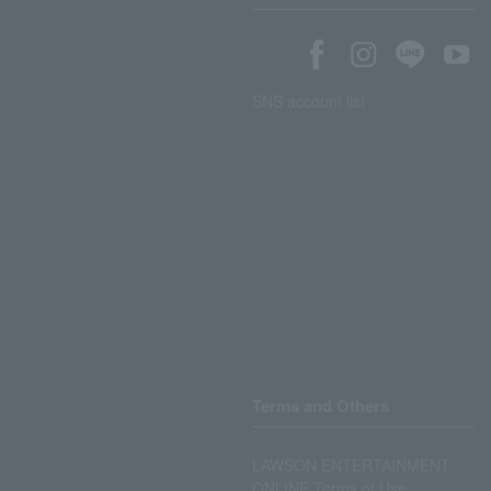
SNS account list
Terms and Others
LAWSON ENTERTAINMENT
ONLINE Terms of Use