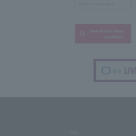
Search with these
conditions
SNS