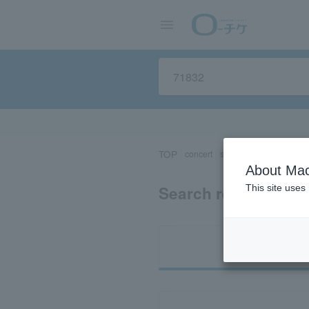
TOP
concert
sports
Theater/Stage
About Mac
Search results for 
This site uses
Ti