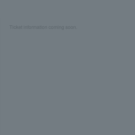
Ticket information coming soon.