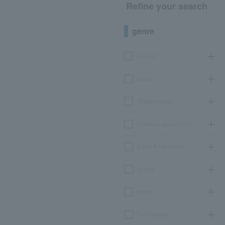
Refine your search
genre
concert
sports
Theater, stage
classical opera ballet
Event Art Museum
leisure
movie
Participatory