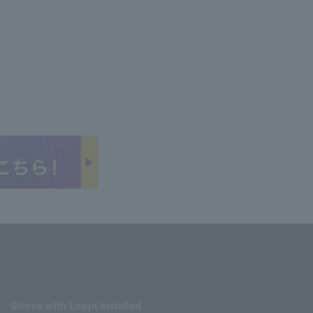
Stores with Loppi installed