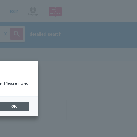
p
login
Language
detailed search
e. Please note.
OK
ist