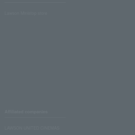
Lawson Ministop store
Affiliated companies
LAWSON UNITED CINEMAS