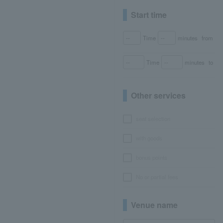
Start time
Time
minutes
from
Time
minutes
to
Other services
seat selection
with goods
bonus points
No or partial fees
Venue name