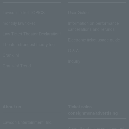
Lawson Ticket TOPICS
User Guide
monthly law ticket
Information on performance
cancellations and refunds
Law Ticket Theater Declaration!
Electronic ticket usage guide
Theater strongest theory-ing
Q & A
Crank in!
Inquiry
Crank-in! Trend
About us
Ticket sales
consignment/advertising
Lawson Entertainment, Inc.
About ticket sales consignment