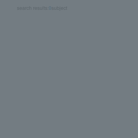
search results:
0
subject