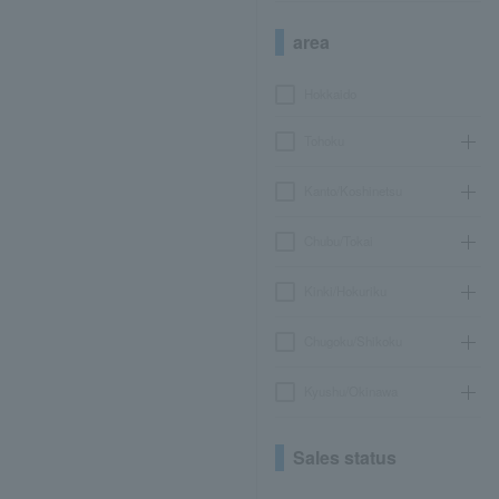
area
Hokkaido
Tohoku
Kanto/Koshinetsu
Chubu/Tokai
Kinki/Hokuriku
Chugoku/Shikoku
Kyushu/Okinawa
Sales status