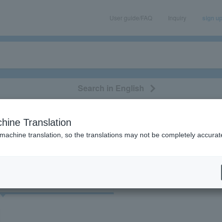
User guide/FAQ
Inquiry
sign u
Search in English
classical/opera
event/art
leisure
movie
hine Translation
"71832"
 machine translation, so the translations may not be completely accurat
cket
Art