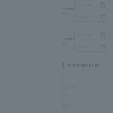
Reception
date
Performance
date
Performance day
Month
Tue.
Wed.
Thu.
Fri.
Sat.
day