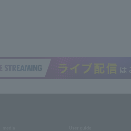
media
User guide