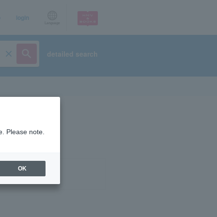
p
login
Language
detailed search
e. Please note.
OK
ist