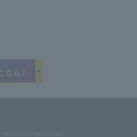
Stores with Loppi installed