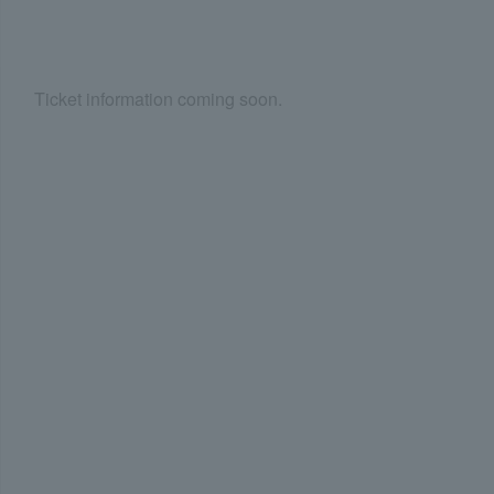
Ticket information coming soon.