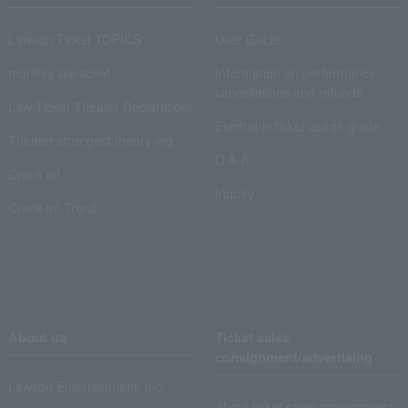
Lawson Ticket TOPICS
User Guide
monthly law ticket
Information on performance
cancellations and refunds
Law Ticket Theater Declaration!
Electronic ticket usage guide
Theater strongest theory-ing
Q & A
Crank in!
Inquiry
Crank-in! Trend
About us
Ticket sales
consignment/advertising
Lawson Entertainment, Inc.
About ticket sales consignment