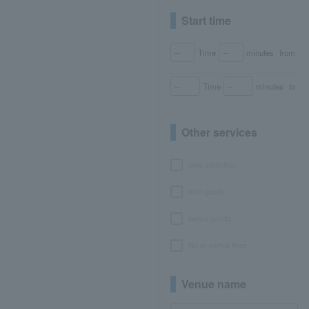
Start time
Time
minutes
from
Time
minutes
to
Other services
seat selection
with goods
bonus points
No or partial fees
Venue name