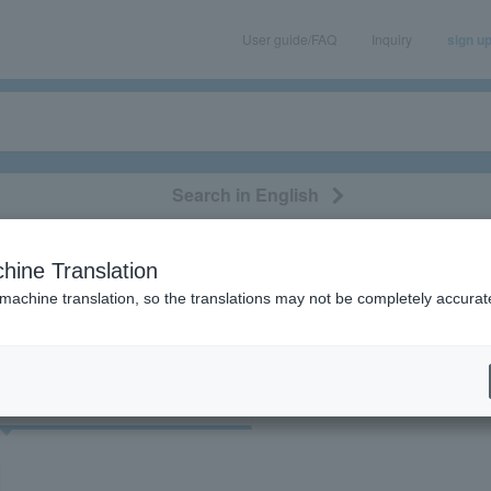
User guide/FAQ
Inquiry
sign u
Search in English
classical/opera
event/art
leisure
movie
hine Translation
"71549"
 machine translation, so the translations may not be completely accurat
cket
Art