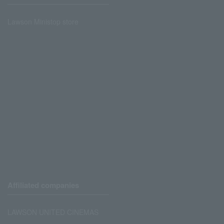
Lawson Ministop store
Affiliated companies
LAWSON UNITED CINEMAS