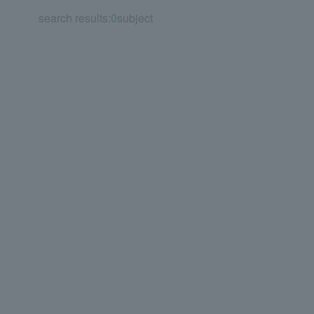
search results:
0
subject