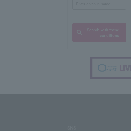
Search with these
conditions
SNS