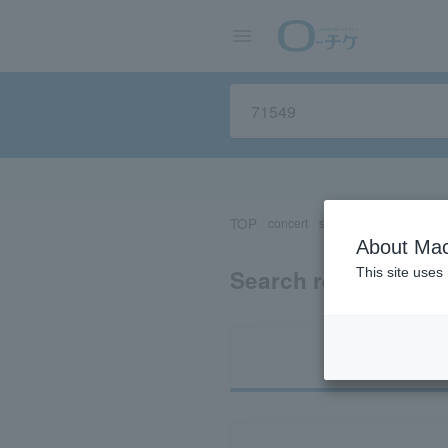
TOP
concert
sports
Theater/Stage
About Mac
Search results for 
This site uses
Ti