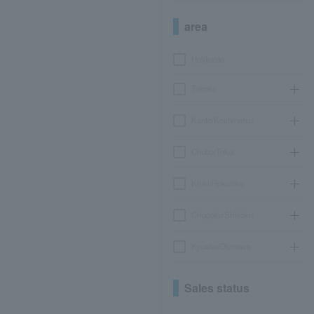
area
Hokkaido
Tohoku
Kanto/Koshinetsu
Chubu/Tokai
Kinki/Hokuriku
Chugoku/Shikoku
Kyushu/Okinawa
Sales status