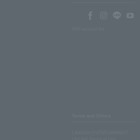
SNS account list
Terms and Others
LAWSON ENTERTAINMENT
ONLINE Terms of Use