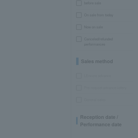
before sale
On sale from today
Now on sale
Canceled/refunded
performances
Sales method
LEncore advance
Pre-requset advance lottery
General sales
Reception date /
Performance date