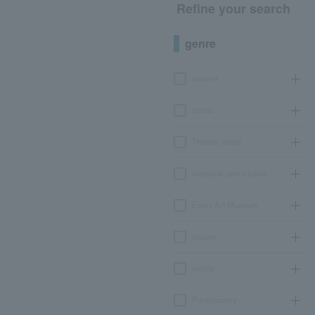
Refine your search
genre
concert
sports
Theater, stage
classical opera ballet
Event Art Museum
leisure
movie
Participatory