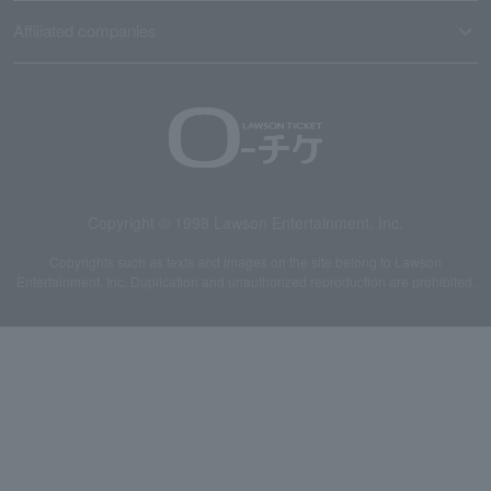
Affiliated companies
Copyright © 1998 Lawson Entertainment, Inc.
Copyrights such as texts and images on the site belong to Lawson
Entertainment, Inc. Duplication and unauthorized reproduction are prohibited.