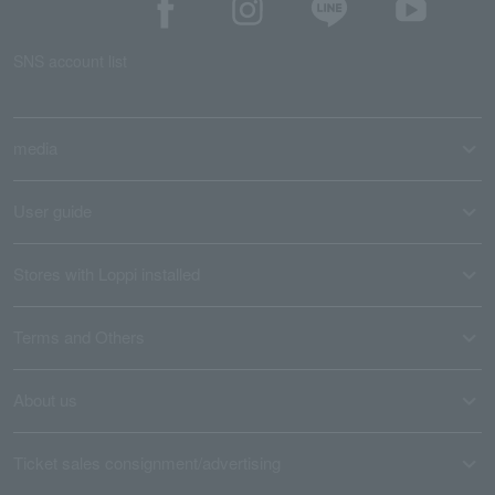
SNS account list
media
User guide
Stores with Loppi installed
Terms and Others
About us
Ticket sales consignment/advertising