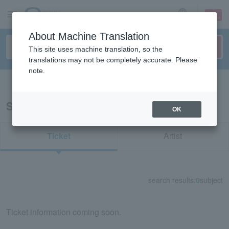
sign up
login
Language
About Machine Translation
This site uses machine translation, so the
translations may not be completely accurate. Please
note.
Search in English
Search results for "70211"
OK
Ticket
Artist
search results:
0
subject
Ticket information coming soon.