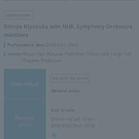
classical/opera
Shinya Kiyozuka with NHK Symphony Orchestra
members
Performance date:
2026/9/27 (Sun)
venue:
Rexam Hall (Kagawa Prefecture Citizen Hall) Large Hall
(Kagawa Prefecture)
first come first served
Sales method
General sales
End of sale
Reception
2026/6/13(Sat) 10:00 ～
period
2026/9/23(Wed) 23:59