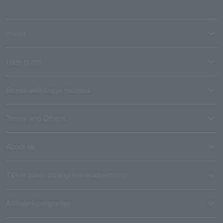
media
User guide
Stores with Loppi installed
Terms and Others
About us
Ticket sales consignment/advertising
Affiliated companies