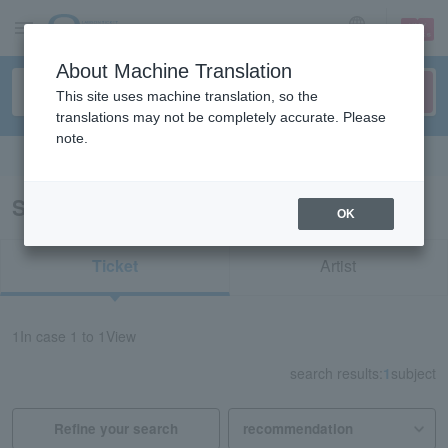
sign up
login
Language
About Machine Translation
This site uses machine translation, so the
translations may not be completely accurate. Please
note.
Search in English
Search results for "62217"
OK
Ticket
Artist
1
In case
1 to 1
View
search results:
1
subject
Refine your search