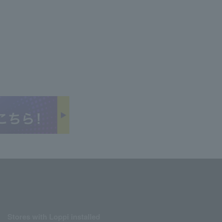
Stores with Loppi installed