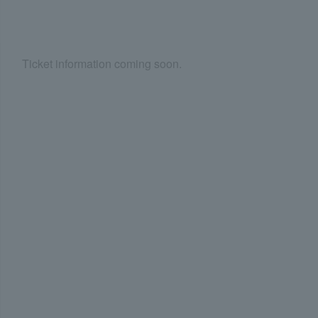
Ticket information coming soon.