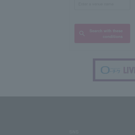
Search with these
conditions
SNS