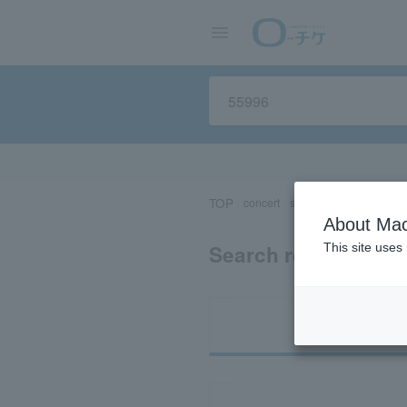
TOP
concert
sports
Theater/Stage
About Mac
Search results for 
This site uses
Ti