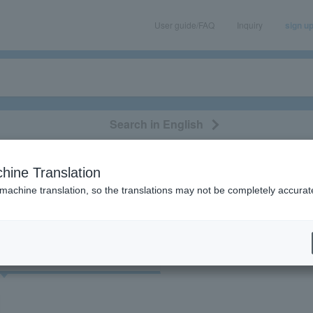
User guide/FAQ
Inquiry
sign u
Search in English
classical/opera
event/art
leisure
movie
hine Translation
"55996"
 machine translation, so the translations may not be completely accurat
cket
Art