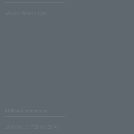
Lawson Ministop store
Affiliated companies
LAWSON UNITED CINEMAS