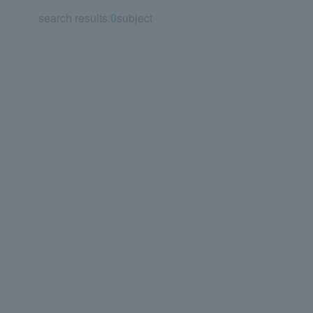
search results:
0
subject