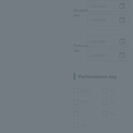
Reception
date
Performance
date
Performance day
Month
Tue.
Wed.
Thu.
Fri.
Sat.
day