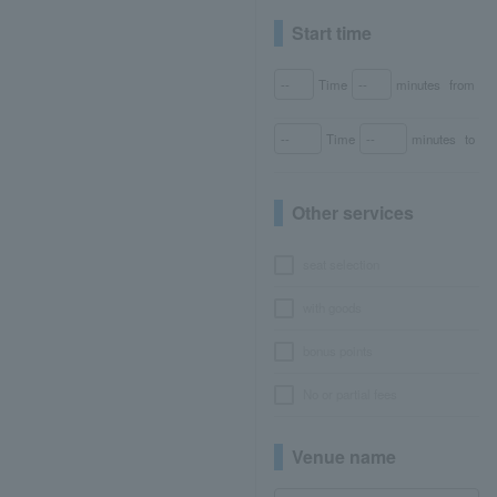
Start time
Time
minutes
from
Time
minutes
to
Other services
seat selection
with goods
bonus points
No or partial fees
Venue name