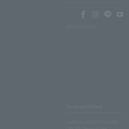
SNS account list
Terms and Others
LAWSON ENTERTAINMENT
ONLINE Terms of Use