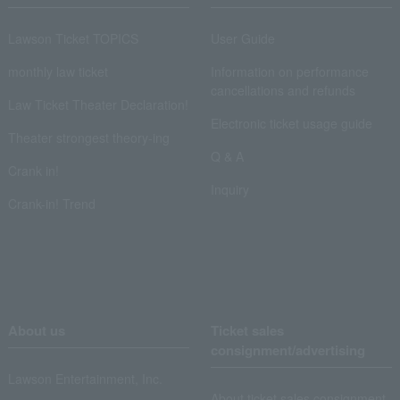
Lawson Ticket TOPICS
User Guide
monthly law ticket
Information on performance
cancellations and refunds
Law Ticket Theater Declaration!
Electronic ticket usage guide
Theater strongest theory-ing
Q & A
Crank in!
Inquiry
Crank-in! Trend
About us
Ticket sales
consignment/advertising
Lawson Entertainment, Inc.
About ticket sales consignment