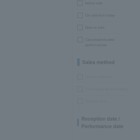
before sale
On sale from today
Now on sale
Canceled/refunded
performances
Sales method
LEncore advance
Pre-requset advance lottery
General sales
Reception date /
Performance date