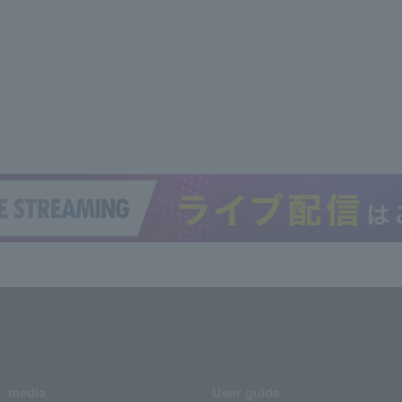
media
User guide