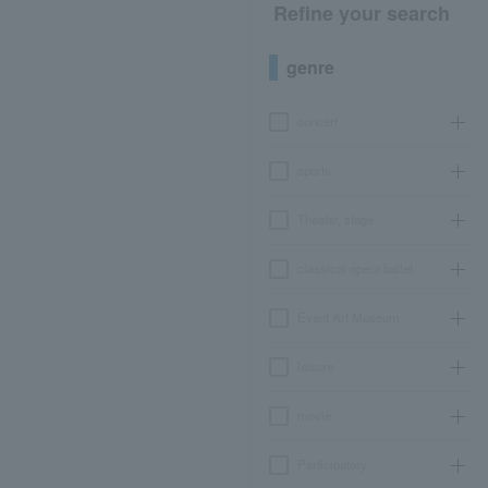
Refine your search
genre
concert
sports
Theater, stage
classical opera ballet
Event Art Museum
leisure
movie
Participatory