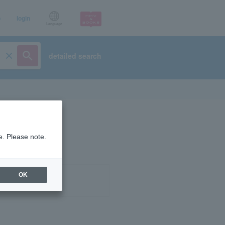
p
login
Language
detailed search
e. Please note.
OK
ist