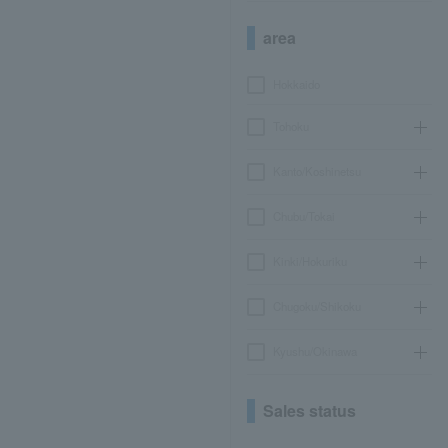
area
Hokkaido
Tohoku
Kanto/Koshinetsu
Chubu/Tokai
Kinki/Hokuriku
Chugoku/Shikoku
Kyushu/Okinawa
Sales status