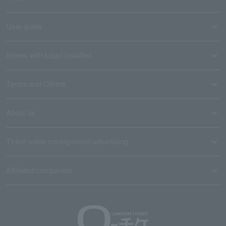
User guide
Stores with Loppi installed
Terms and Others
About us
Ticket sales consignment/advertising
Affiliated companies