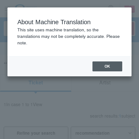
sign up
login
Language
About Machine Translation
This site uses machine translation, so the
translations may not be completely accurate. Please
note.
Search in English
“55518”の検索結果
OK
Ticket
Artist
1
In case
1 to 1
View
search results:
1
subject
Refine your search