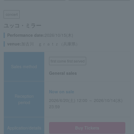
concert
ユッコ・ミラー
Performance date:
2026/10/15(木)
venue:
加古川 ｇｒａｔｚ（兵庫県）
first come first served
Sales method
General sales
Now on sale
Reception
2026/6/20(土) 12:00 ～ 2026/10/14(水)
period
23:59
Application/details
Buy Tickets