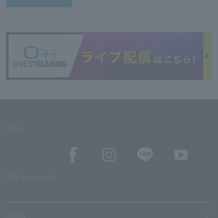
SNS
SNS account list
media