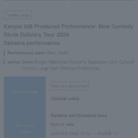
Theater, stage
Kanpei GM Produced Performance: New Comedy
Show Delivery Tour 2026
Saitama performance
Performance date:
(Sat), 2026
venue:
Seiwa Kogyo Nijiiro Hall (formerly Kasukabe Civic Cultural
Center) Large Hall (Saitama Prefecture)
first come first served
Sales method
General sales
Saitama performance here
End of sale
Reception
period
2026/5/9 (Sat) 10:00 ～ 2026/8/13