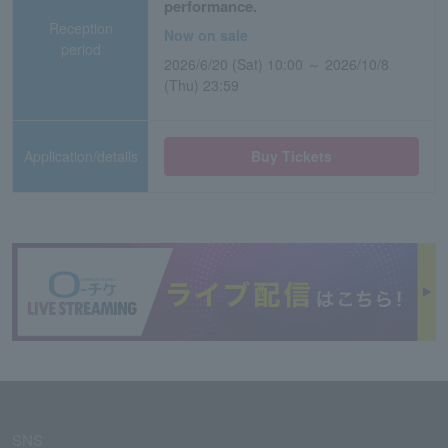
performance.
Reception
Now on sale
period
2026/6/20 (Sat) 10:00 ～ 2026/10/8
(Thu) 23:59
Application/details
Buy Tickets
SNS