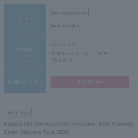
first come first served
Sales method
General sales
Now on sale
Reception
2026/6/6 (Sat) 10:00 ～ 2026/10/1
period
(Thu) 23:59
Application/details
Buy Tickets
Theater, stage
Kanpei GM Produced Performance: New Comedy
Show Delivery Tour 2026