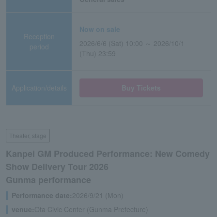
Now on sale
Reception
2026/6/6 (Sat) 10:00 ～ 2026/10/1
period
(Thu) 23:59
Application/details
Buy Tickets
Theater, stage
Kanpei GM Produced Performance: New Comedy
Show Delivery Tour 2026
Gunma performance
Performance date:
2026/9/21 (Mon)
venue:
Ota Civic Center (Gunma Prefecture)