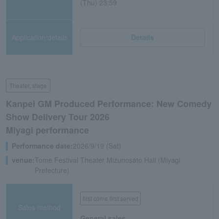
(Thu) 23:59
Application/details
Details
Theater, stage
Kanpei GM Produced Performance: New Comedy
Show Delivery Tour 2026
Miyagi performance
Performance date:
2026/9/19 (Sat)
venue:
Tome Festival Theater Mizunosato Hall (Miyagi
Prefecture)
first come first served
Sales method
General sales