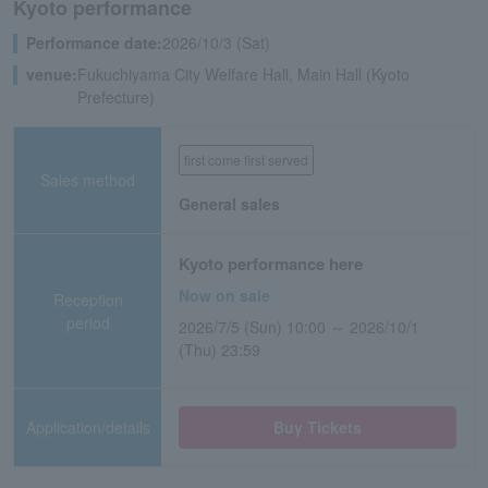
Kyoto performance
Performance date:
2026/10/3 (Sat)
venue:
Fukuchiyama City Welfare Hall, Main Hall (Kyoto
Prefecture)
first come first served
Sales method
General sales
Kyoto performance here
Now on sale
Reception
period
2026/7/5 (Sun) 10:00 ～ 2026/10/1
(Thu) 23:59
Application/details
Buy Tickets