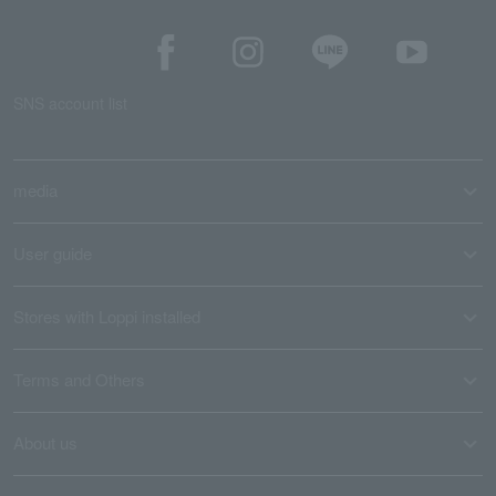
SNS account list
media
User guide
Stores with Loppi installed
Terms and Others
About us