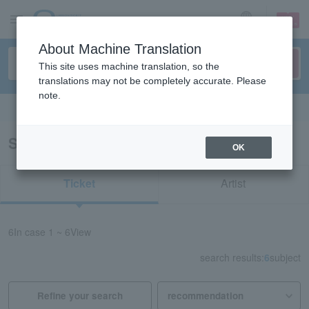
sign up
login
Language
About Machine Translation
This site uses machine translation, so the
translations may not be completely accurate. Please
note.
Search in English
Search results for "53842"
OK
Ticket
Artist
6
In case
1 ~ 6
View
search results:
6
subject
Refine your search