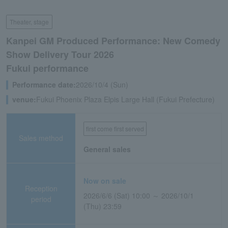
Theater, stage
Kanpei GM Produced Performance: New Comedy
Show Delivery Tour 2026
Fukui performance
Performance date:
2026/10/4 (Sun)
venue:
Fukui Phoenix Plaza Elpis Large Hall (Fukui Prefecture)
first come first served
Sales method
General sales
Now on sale
Reception
2026/6/6 (Sat) 10:00 ～ 2026/10/1
period
(Thu) 23:59