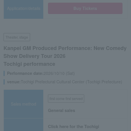
Application/details
Buy Tickets
Theater, stage
Kanpei GM Produced Performance: New Comedy
Show Delivery Tour 2026
Tochigi performance
Performance date:
2026/10/10 (Sat)
venue:
Tochigi Prefectural Cultural Center (Tochigi Prefecture)
first come first served
Sales method
General sales
Click here for the Tochigi