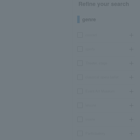
Refine your search
genre
concert
sports
Theater, stage
classical opera ballet
Event Art Museum
leisure
movie
Participatory