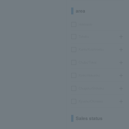
area
Hokkaido
Tohoku
Kanto/Koshinetsu
Chubu/Tokai
Kinki/Hokuriku
Chugoku/Shikoku
Kyushu/Okinawa
Sales status