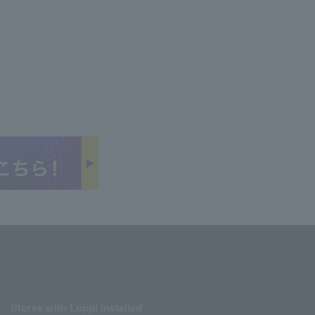
Stores with Loppi installed