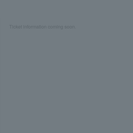
Ticket information coming soon.