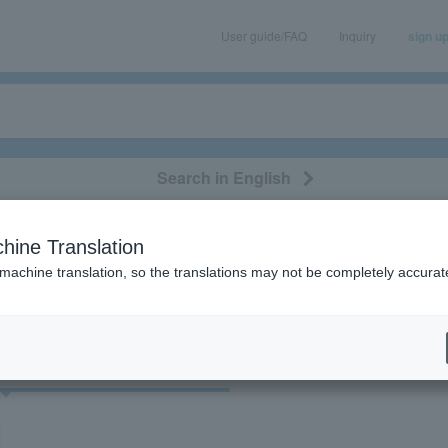
User guide/FAQ
Inquiry
sign u
Search in English
classical/opera
event/art
leisure
movie
hine Translation
"53585"
 machine translation, so the translations may not be completely accurat
cket
Art