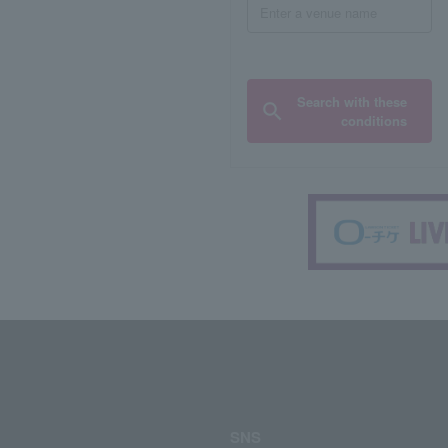
Search with these
conditions
SNS