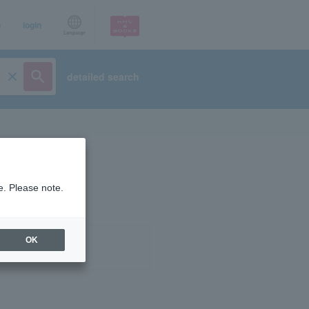
p
login
Language
detailed search
e. Please note.
OK
ist