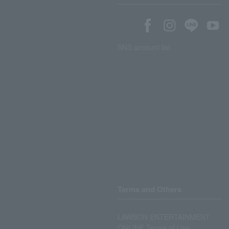
SNS account list
Terms and Others
LAWSON ENTERTAINMENT
ONLINE Terms of Use