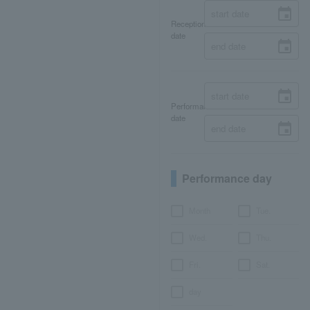
Reception
date
Performance
date
Performance day
Month
Tue.
Wed.
Thu.
Fri.
Sat.
day