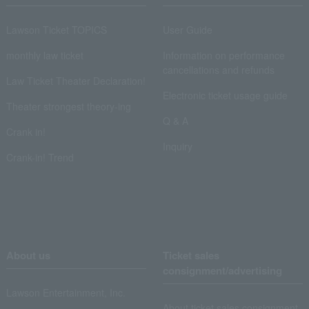
Lawson Ticket TOPICS
User Guide
monthly law ticket
Information on performance
cancellations and refunds
Law Ticket Theater Declaration!
Electronic ticket usage guide
Theater strongest theory-ing
Q & A
Crank in!
Inquiry
Crank-in! Trend
About us
Ticket sales
consignment/advertising
Lawson Entertainment, Inc.
About ticket sales consignment