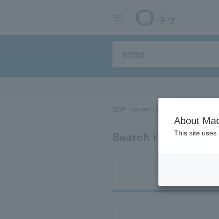
TOP
concert
sports
Theater/Stage
About Mac
Search results for 
This site uses
Ti