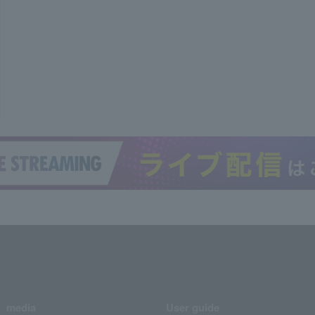
media
User guide