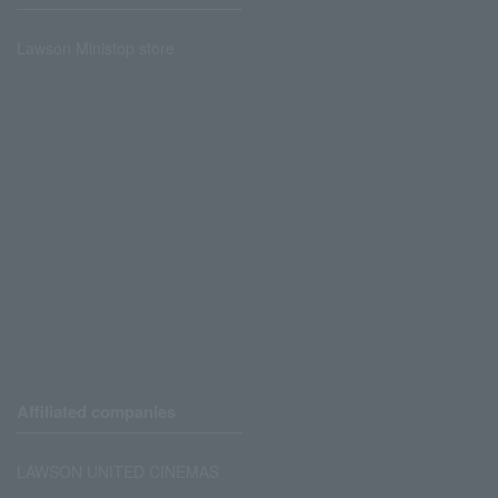
Lawson Ministop store
Affiliated companies
LAWSON UNITED CINEMAS