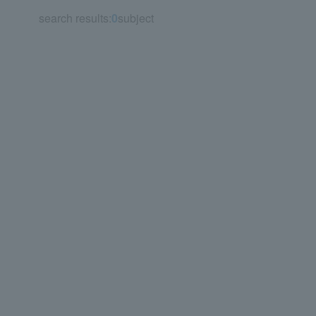
search results:
0
subject