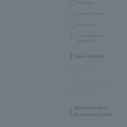
before sale
On sale from today
Now on sale
Canceled/refunded
performances
Sales method
LEncore advance
Pre-requset advance lottery
General sales
Reception date /
Performance date