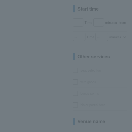
Start time
Time
minutes
from
Time
minutes
to
Other services
seat selection
with goods
bonus points
No or partial fees
Venue name