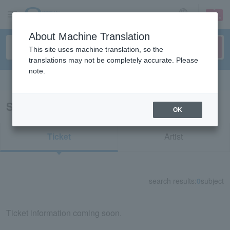
sign up
login
Language
About Machine Translation
This site uses machine translation, so the
translations may not be completely accurate. Please
note.
Search in English
Search results for "53103"
OK
Ticket
Artist
search results:
0
subject
Ticket information coming soon.