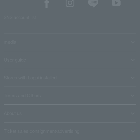
SNS account list
media
User guide
Stores with Loppi installed
Terms and Others
About us
Ticket sales consignment/advertising