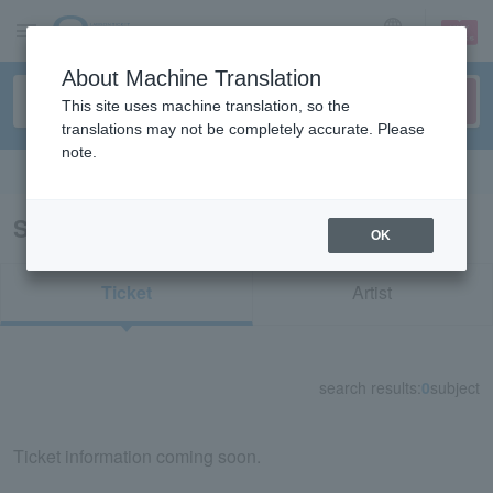
sign up
login
Language
About Machine Translation
This site uses machine translation, so the
translations may not be completely accurate. Please
note.
Search in English
Search results for "51911"
OK
Ticket
Artist
search results:
0
subject
Ticket information coming soon.