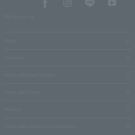
SNS account list
media
User guide
Stores with Loppi installed
Terms and Others
About us
Ticket sales consignment/advertising