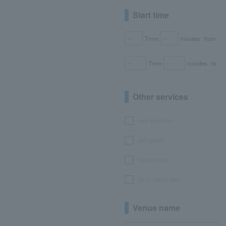
Start time
Time
minutes
from
Time
minutes
to
Other services
seat selection
with goods
bonus points
No or partial fees
Venue name