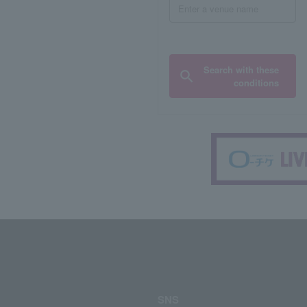
Search with these
conditions
SNS