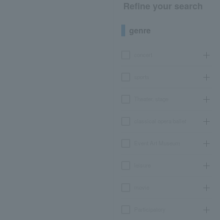
Refine your search
genre
concert
sports
Theater, stage
classical opera ballet
Event Art Museum
leisure
movie
Participatory