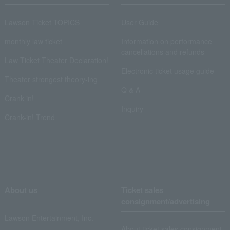
Lawson Ticket TOPICS
User Guide
monthly law ticket
Information on performance
cancellations and refunds
Law Ticket Theater Declaration!
Electronic ticket usage guide
Theater strongest theory-ing
Q & A
Crank in!
Inquiry
Crank-in! Trend
About us
Ticket sales
consignment/advertising
Lawson Entertainment, Inc.
About ticket sales consignment