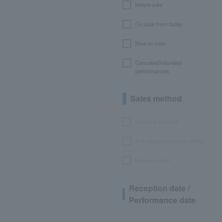
before sale
On sale from today
Now on sale
Canceled/refunded
performances
Sales method
LEncore advance
Pre-requset advance lottery
General sales
Reception date /
Performance date