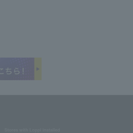
Stores with Loppi installed