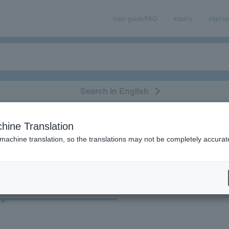
User guide/FAQ
Inquiry
sign u
Search in English
classical/opera
event/art
leisure
movie
hine Translation
"45020"
 machine translation, so the translations may not be completely accurat
cket
Art