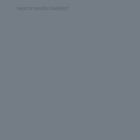
search results:
0
subject