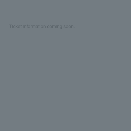
Ticket information coming soon.