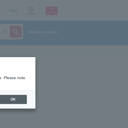
p
login
Language
detailed search
e. Please note.
OK
ist