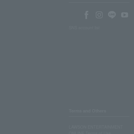
SNS account list
Terms and Others
LAWSON ENTERTAINMENT
ONLINE Terms of Use