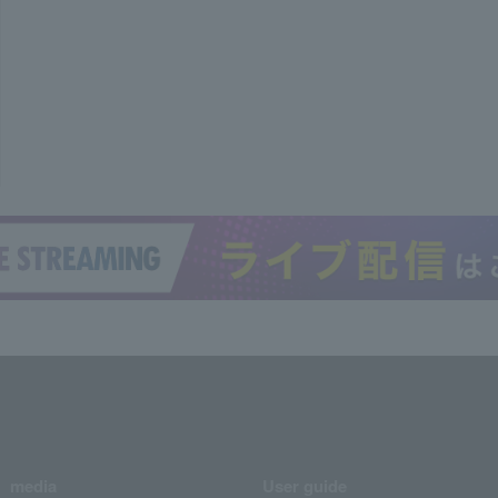
media
User guide