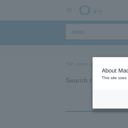
TOP
concert
sports
Theater/Stage
About Mac
Search results for 
This site uses
Ti