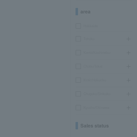
area
Hokkaido
Tohoku
Kanto/Koshinetsu
Chubu/Tokai
Kinki/Hokuriku
Chugoku/Shikoku
Kyushu/Okinawa
Sales status