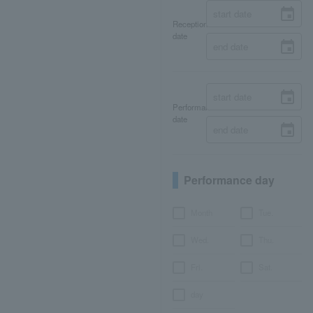
Reception
date
Performance
date
Performance day
Month
Tue.
Wed.
Thu.
Fri.
Sat.
day