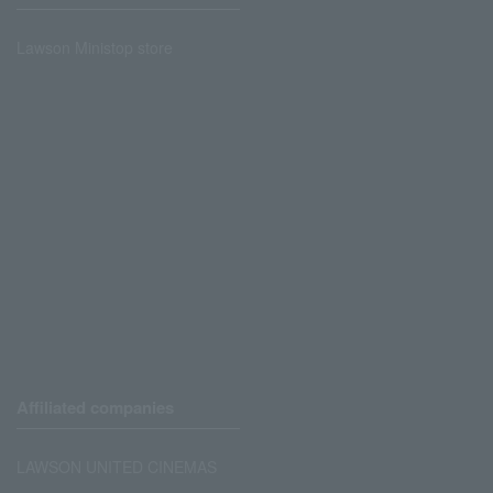
Lawson Ministop store
Affiliated companies
LAWSON UNITED CINEMAS