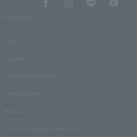
SNS account list
media
User guide
Stores with Loppi installed
Terms and Others
About us
Ticket sales consignment/advertising