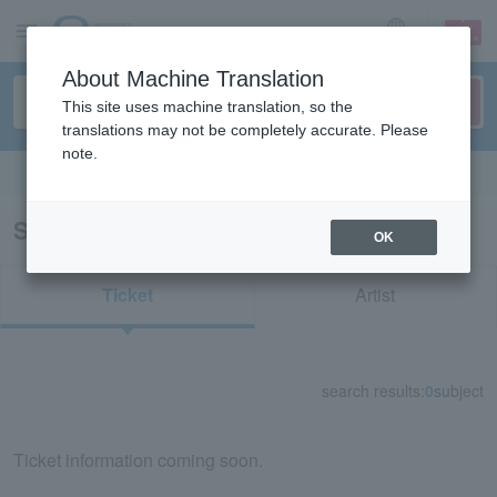
sign up
login
Language
About Machine Translation
This site uses machine translation, so the
translations may not be completely accurate. Please
note.
Search in English
Search results for "34379"
OK
Ticket
Artist
search results:
0
subject
Ticket information coming soon.