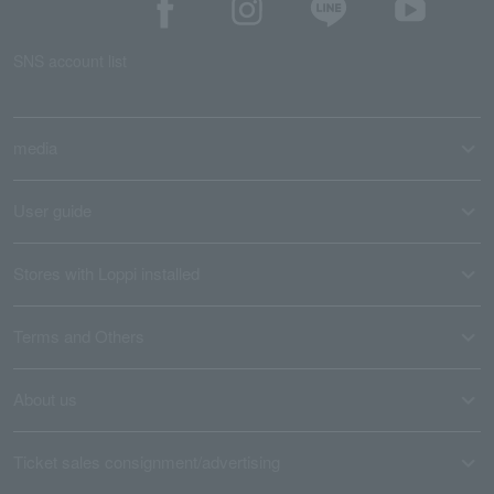
SNS account list
media
User guide
Stores with Loppi installed
Terms and Others
About us
Ticket sales consignment/advertising