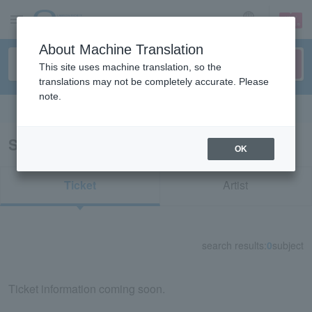
sign up
login
Language
About Machine Translation
This site uses machine translation, so the
translations may not be completely accurate. Please
note.
Search in English
Search results for "32814"
OK
Ticket
Artist
search results:
0
subject
Ticket information coming soon.