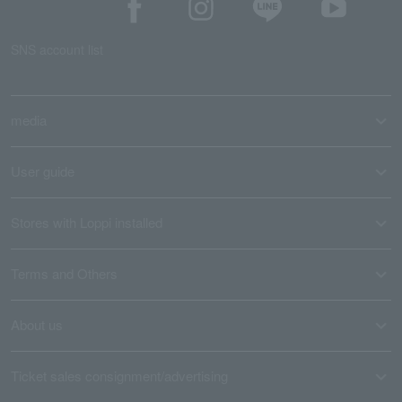
SNS account list
media
User guide
Stores with Loppi installed
Terms and Others
About us
Ticket sales consignment/advertising