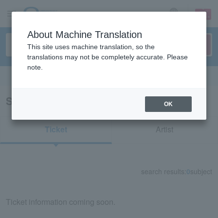
sign up
login
Language
About Machine Translation
This site uses machine translation, so the
translations may not be completely accurate. Please
note.
Search in English
Search results for "22771"
OK
Ticket
Artist
search results:
0
subject
Ticket information coming soon.