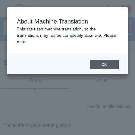
sign up
login
Language
About Machine Translation
This site uses machine translation, so the
translations may not be completely accurate. Please
note.
Search in English
Search results for "12473"
OK
Ticket
Artist
search results:
0
subject
Ticket information coming soon.