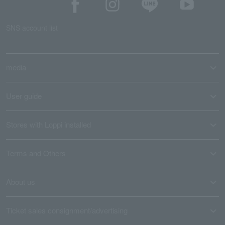
SNS account list
media
User guide
Stores with Loppi installed
Terms and Others
About us
Ticket sales consignment/advertising