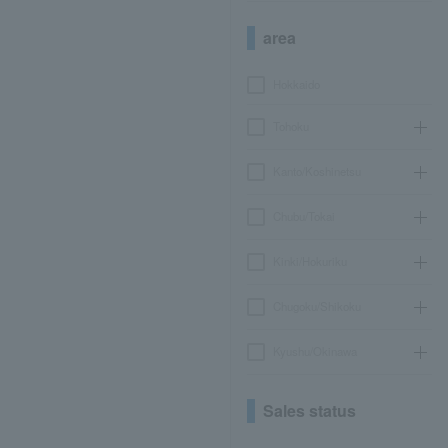
area
Hokkaido
Tohoku
Kanto/Koshinetsu
Chubu/Tokai
Kinki/Hokuriku
Chugoku/Shikoku
Kyushu/Okinawa
Sales status