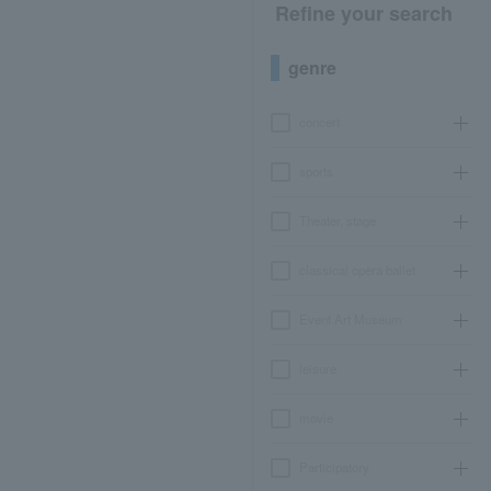
Refine your search
genre
concert
sports
Theater, stage
classical opera ballet
Event Art Museum
leisure
movie
Participatory