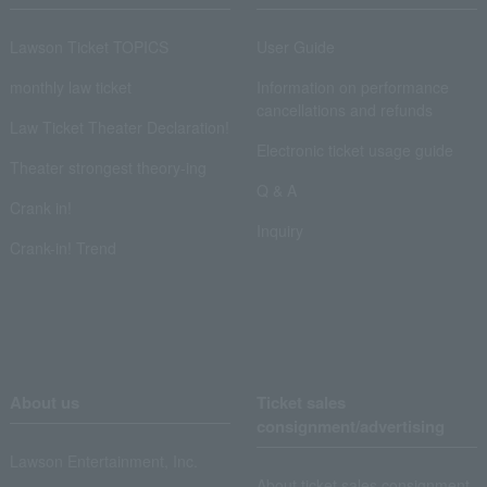
Lawson Ticket TOPICS
User Guide
monthly law ticket
Information on performance
cancellations and refunds
Law Ticket Theater Declaration!
Electronic ticket usage guide
Theater strongest theory-ing
Q & A
Crank in!
Inquiry
Crank-in! Trend
About us
Ticket sales
consignment/advertising
Lawson Entertainment, Inc.
About ticket sales consignment