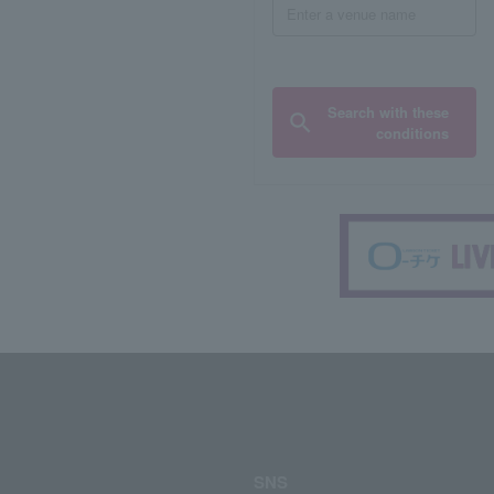
Search with these
conditions
SNS