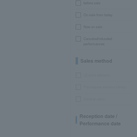
before sale
On sale from today
Now on sale
Canceled/refunded
performances
Sales method
LEncore advance
Pre-requset advance lottery
General sales
Reception date /
Performance date