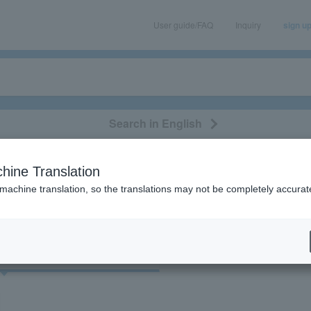
User guide/FAQ
Inquiry
sign u
Search in English
classical/opera
event/art
leisure
movie
hine Translation
"12458"
 machine translation, so the translations may not be completely accurat
cket
Art