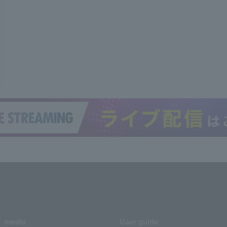
media
User guide