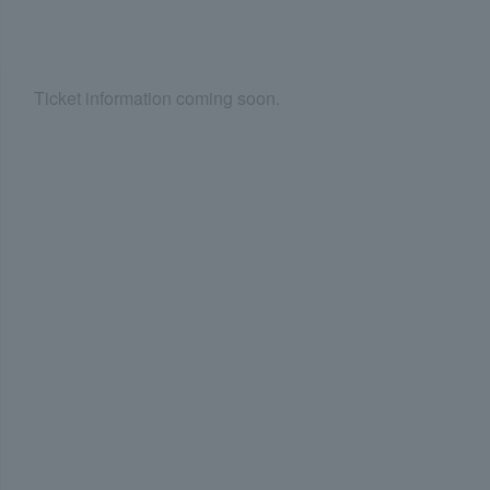
Ticket information coming soon.