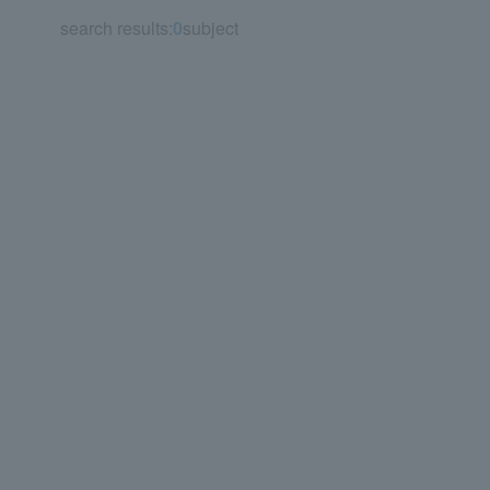
search results:
0
subject