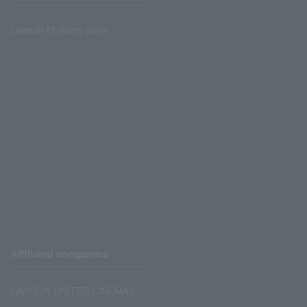
Lawson Ministop store
Affiliated companies
LAWSON UNITED CINEMAS