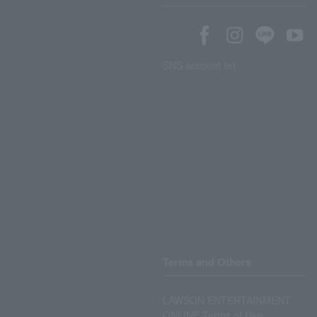
SNS account list
Terms and Others
LAWSON ENTERTAINMENT
ONLINE Terms of Use