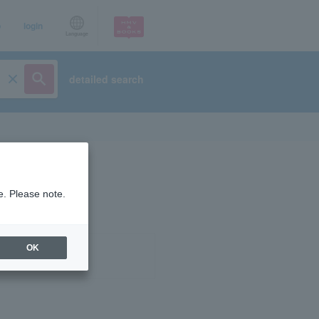
p
login
Language
detailed search
e. Please note.
OK
ist