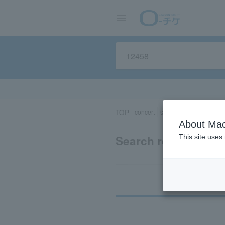
TOP
concert
sports
Theater/Stage
About Mac
Search results for 
This site uses
Ti