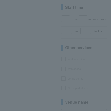
Start time
Time
minutes
from
Time
minutes
to
Other services
seat selection
with goods
bonus points
No or partial fees
Venue name