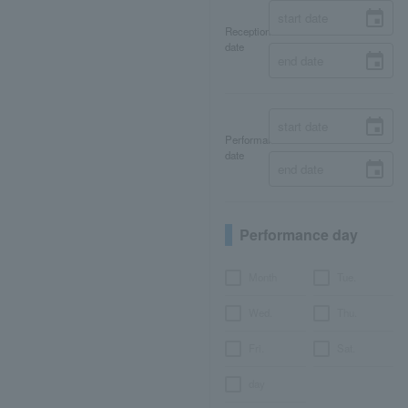
Reception
date
Performance
date
Performance day
Month
Tue.
Wed.
Thu.
Fri.
Sat.
day