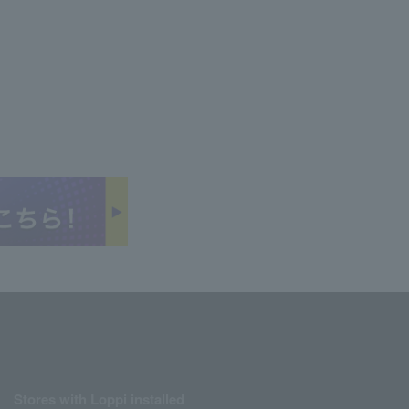
Stores with Loppi installed