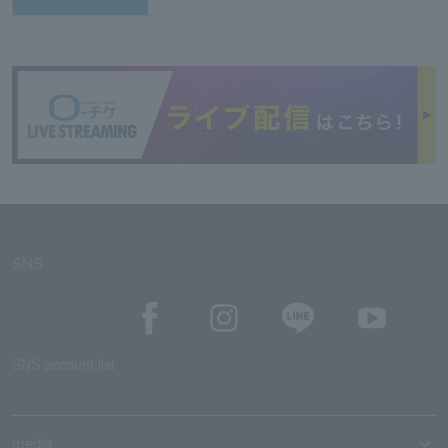
SNS
SNS account list
media