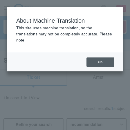
sign up
login
Language
About Machine Translation
This site uses machine translation, so the
translations may not be completely accurate. Please
note.
Search in English
Search results for "12208"
OK
Ticket
Artist
1
In case
1 to 1
View
search results:
1
subject
Refine your search