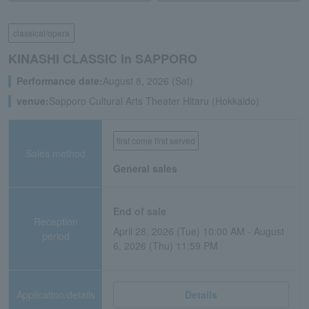
classical/opera
KINASHI CLASSIC in SAPPORO
Performance date:
August 8, 2026 (Sat)
venue:
Sapporo Cultural Arts Theater Hitaru (Hokkaido)
first come first served
Sales method
General sales
End of sale
Reception
April 28, 2026 (Tue) 10:00 AM - August
period
6, 2026 (Thu) 11:59 PM
Application/details
Details