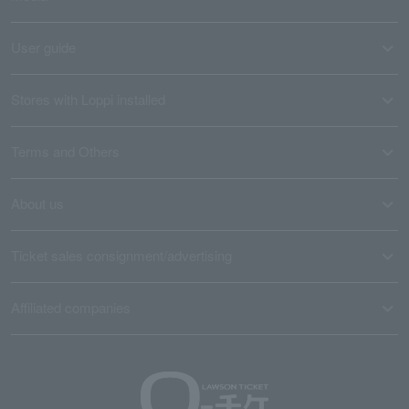
User guide
Stores with Loppi installed
Terms and Others
About us
Ticket sales consignment/advertising
Affiliated companies