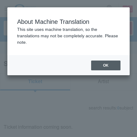
sign up
login
Language
About Machine Translation
This site uses machine translation, so the
translations may not be completely accurate. Please
note.
Search in English
Search results for "11800"
OK
Ticket
Artist
search results:
0
subject
Ticket information coming soon.