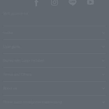
SNS account list
media
User guide
Stores with Loppi installed
Terms and Others
About us
Ticket sales consignment/advertising