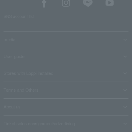
SNS account list
media
User guide
Stores with Loppi installed
Terms and Others
About us
Ticket sales consignment/advertising