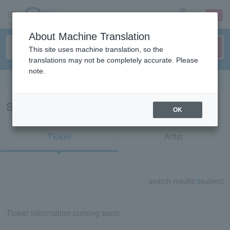
sign up
login
Language
About Machine Translation
This site uses machine translation, so the
translations may not be completely accurate. Please
note.
Search in English
Search results for "11515"
OK
Ticket
Artist
search results:
0
subject
Ticket information coming soon.