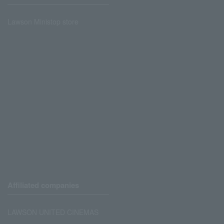
Lawson Ministop store
Affiliated companies
LAWSON UNITED CINEMAS