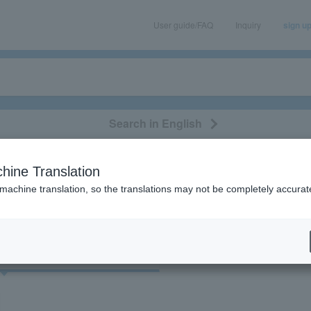
User guide/FAQ
Inquiry
sign u
Search in English
classical/opera
event/art
leisure
movie
hine Translation
 "Kyung Eun-sook"
 machine translation, so the translations may not be completely accurat
cket
Art