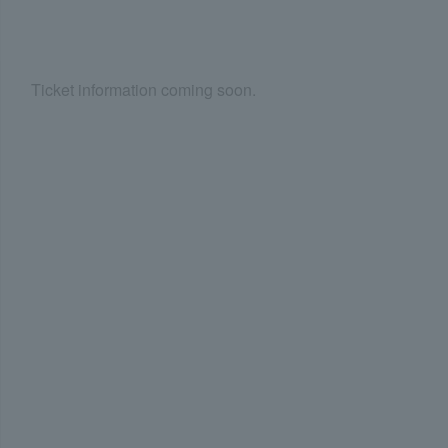
Ticket information coming soon.