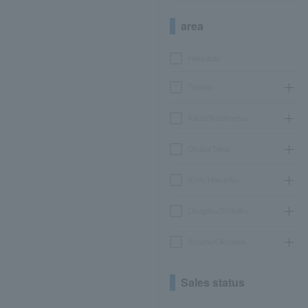
area
Hokkaido
Tohoku
Kanto/Koshinetsu
Chubu/Tokai
Kinki/Hokuriku
Chugoku/Shikoku
Kyushu/Okinawa
Sales status