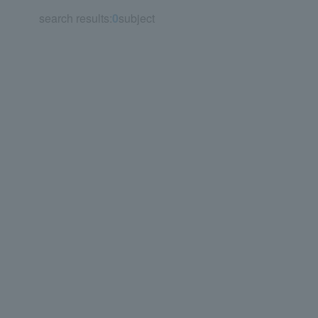
search results:
0
subject