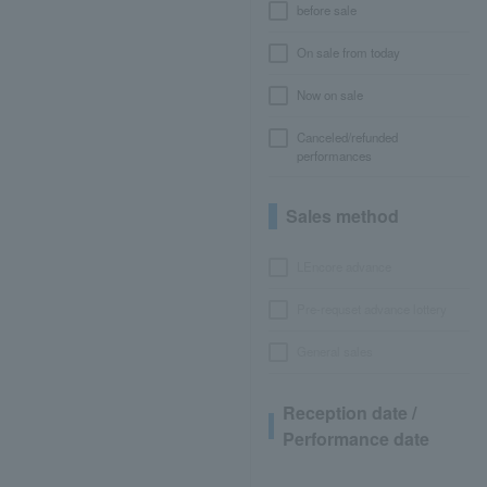
before sale
On sale from today
Now on sale
Canceled/refunded
performances
Sales method
LEncore advance
Pre-requset advance lottery
General sales
Reception date /
Performance date