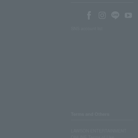
SNS account list
Terms and Others
LAWSON ENTERTAINMENT
ONLINE Terms of Use