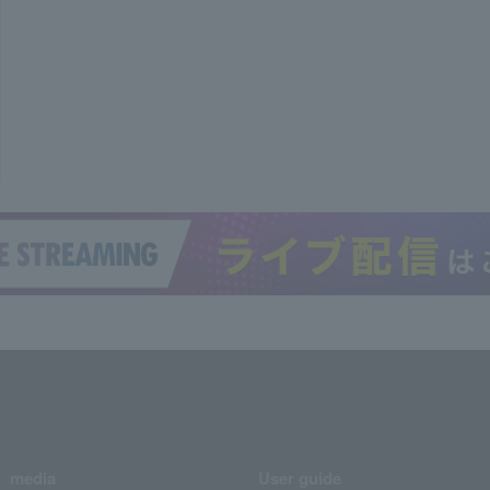
media
User guide