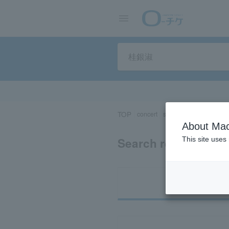
TOP
concert
sports
Theater/Stage
About Mac
Search results for
This site uses
Ti