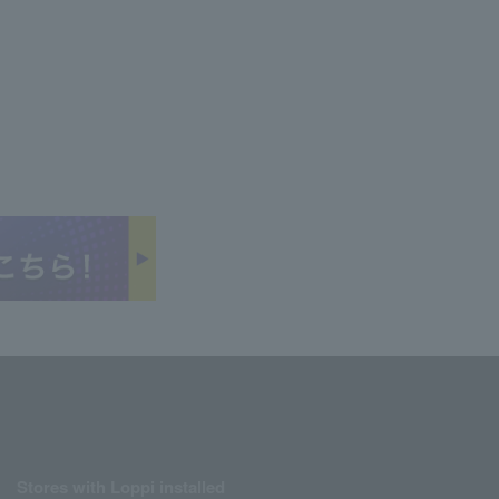
Stores with Loppi installed