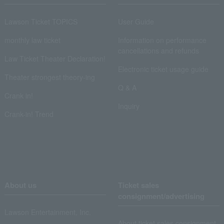
Lawson Ticket TOPICS
User Guide
monthly law ticket
Information on performance
cancellations and refunds
Law Ticket Theater Declaration!
Electronic ticket usage guide
Theater strongest theory-ing
Q & A
Crank in!
Inquiry
Crank-in! Trend
About us
Ticket sales
consignment/advertising
Lawson Entertainment, Inc.
About ticket sales consignment