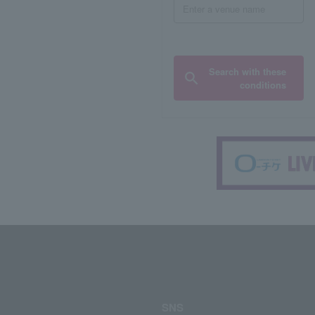
Search with these
conditions
SNS