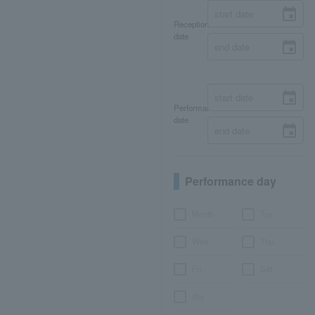
Reception
date
Performance
date
Performance day
Month
Tue.
Wed.
Thu.
Fri.
Sat.
day