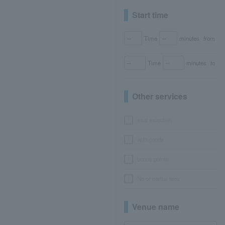
Start time
Time
minutes
from
Time
minutes
to
Other services
seat selection
with goods
bonus points
No or partial fees
Venue name