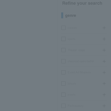
Refine your search
genre
concert
sports
Theater, stage
classical opera ballet
Event Art Museum
leisure
movie
Participatory