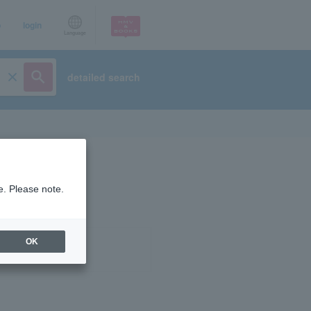
p
login
Language
detailed search
e. Please note.
OK
ist