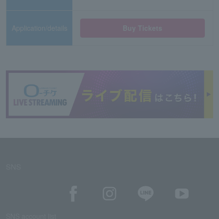
Application/details
Buy Tickets
SNS
SNS account list