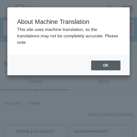
sign up
login
Language
About Machine Translation
This site uses machine translation, so the
translations may not be completely accurate. Please
note.
Search in English
Search results for “Yumi Matsutoya”
OK
Ticket
Artist
6
In case
1 ~ 6
View
search results:
6
subject
Refine your search