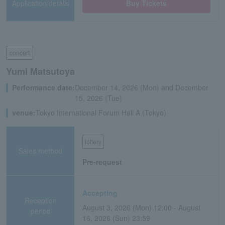
Application/details
Buy Tickets
concert
Yumi Matsutoya
Performance date:
December 14, 2026 (Mon) and December
15, 2026 (Tue)
venue:
Tokyo International Forum Hall A (Tokyo)
lottery
Sales method
Pre-request
Accepting
Reception
August 3, 2026 (Mon) 12:00 - August
period
16, 2026 (Sun) 23:59