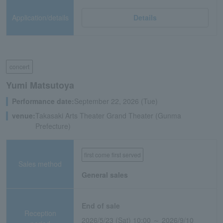
Application/details
Details
concert
Yumi Matsutoya
Performance date:
September 22, 2026 (Tue)
venue:
Takasaki Arts Theater Grand Theater (Gunma
Prefecture)
first come first served
Sales method
General sales
End of sale
Reception
2026/5/23 (Sat) 10:00 ～ 2026/9/10