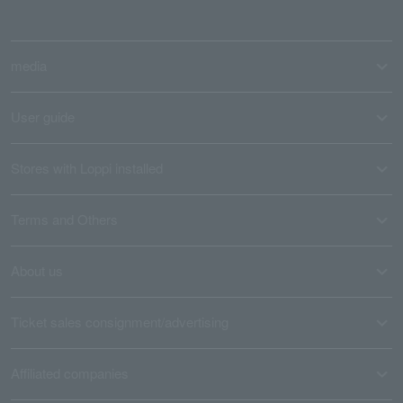
media
User guide
Stores with Loppi installed
Terms and Others
About us
Ticket sales consignment/advertising
Affiliated companies