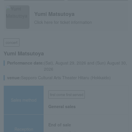
Yumi Matsutoya
Click here for ticket information
concert
Yumi Matsutoya
Performance date:
(Sat), August 29, 2026 and (Sun) August 30,
2026
venue:
Sapporo Cultural Arts Theater Hitaru (Hokkaido)
first come first served
Sales method
General sales
End of sale
Reception