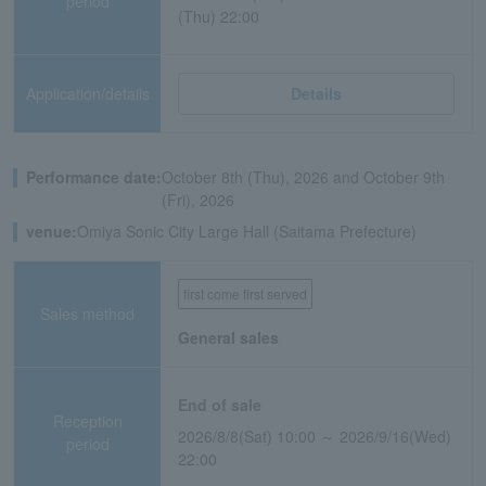
period
(Thu) 22:00
Application/details
Details
Performance date:
October 8th (Thu), 2026 and October 9th
(Fri), 2026
venue:
Omiya Sonic City Large Hall (Saitama Prefecture)
first come first served
Sales method
General sales
End of sale
Reception
2026/8/8(Sat) 10:00 ～ 2026/9/16(Wed)
period
22:00