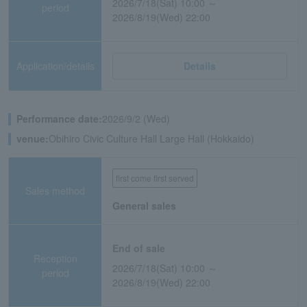
2026/7/18(Sat) 10:00 ～
period
2026/8/19(Wed) 22:00
Application/details
Details
Performance date:
2026/9/2 (Wed)
venue:
Obihiro Civic Culture Hall Large Hall (Hokkaido)
first come first served
Sales method
General sales
End of sale
Reception
2026/7/18(Sat) 10:00 ～
period
2026/8/19(Wed) 22:00