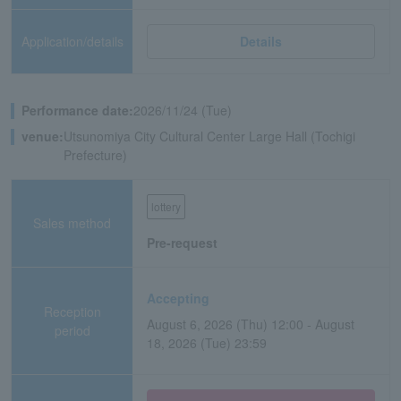
Application/details
Details
Performance date:
2026/11/24 (Tue)
venue:
Utsunomiya City Cultural Center Large Hall (Tochigi
Prefecture)
lottery
Sales method
Pre-request
Accepting
Reception
August 6, 2026 (Thu) 12:00 - August
period
18, 2026 (Tue) 23:59