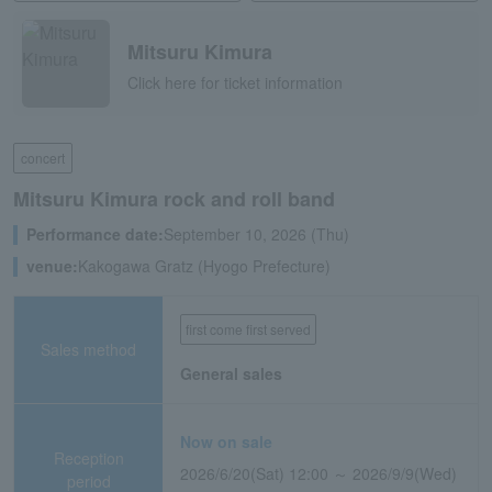
Mitsuru Kimura
Click here for ticket information
concert
Mitsuru Kimura rock and roll band
Performance date:
September 10, 2026 (Thu)
venue:
Kakogawa Gratz (Hyogo Prefecture)
first come first served
Sales method
General sales
Now on sale
Reception
2026/6/20(Sat) 12:00 ～ 2026/9/9(Wed)
period