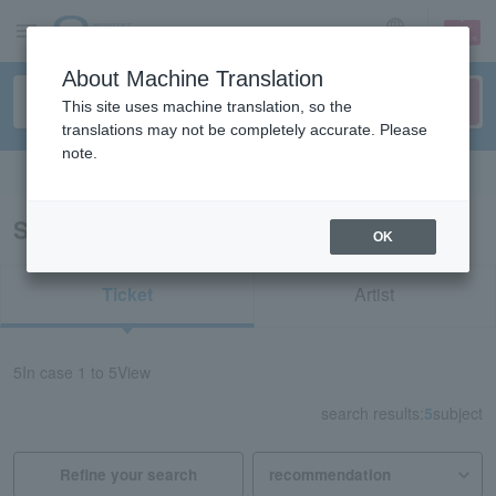
sign up
login
Language
About Machine Translation
This site uses machine translation, so the
translations may not be completely accurate. Please
note.
Search in English
Search results for “Kimura Mitsuki”
OK
Ticket
Artist
5
In case
1 to 5
View
search results:
5
subject
Refine your search