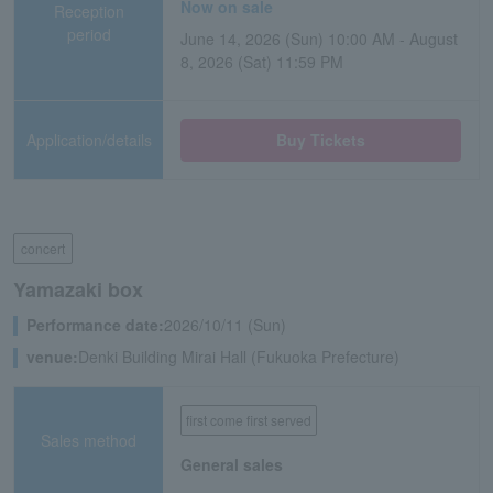
Now on sale
Reception
period
June 14, 2026 (Sun) 10:00 AM - August
8, 2026 (Sat) 11:59 PM
Application/details
Buy Tickets
concert
Yamazaki box
Performance date:
2026/10/11 (Sun)
venue:
Denki Building Mirai Hall (Fukuoka Prefecture)
first come first served
Sales method
General sales