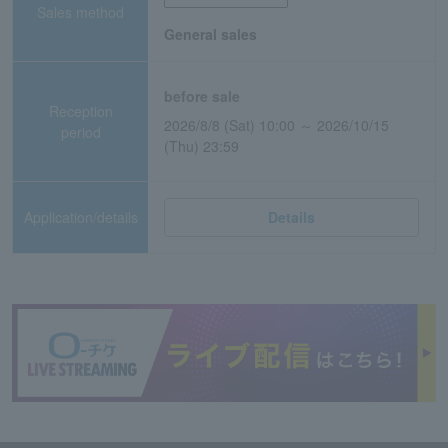
Sales method
General sales
before sale
Reception
2026/8/8 (Sat) 10:00 ～ 2026/10/15
period
(Thu) 23:59
Application/details
Details