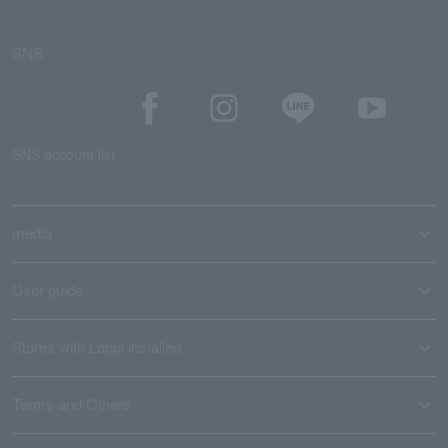
SNS
SNS account list
media
User guide
Stores with Loppi installed
Terms and Others