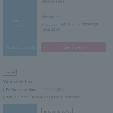
General sales
Now on sale
Reception
2026/6/27 (Sat) 10:00 ～ 2026/9/20
period
(Sun) 23:59
Application/details
Buy Tickets
concert
Yamazaki box
Performance date:
2026/10/17 (Sat)
venue:
Umeda Banana Hall (Osaka Prefecture)
first come first served