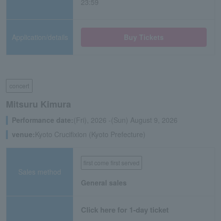
23:59
Application/details
Buy Tickets
concert
Mitsuru Kimura
Performance date:
(Fri), 2026 -(Sun) August 9, 2026
venue:
Kyoto Crucifixion (Kyoto Prefecture)
first come first served
Sales method
General sales
Click here for 1-day ticket