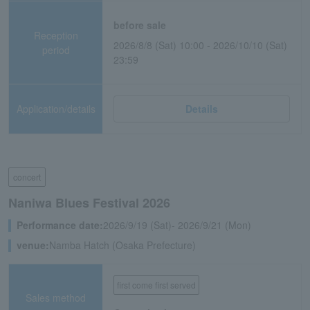
before sale
Reception
2026/8/8 (Sat) 10:00 - 2026/10/10 (Sat)
period
23:59
Application/details
Details
concert
Naniwa Blues Festival 2026
Performance date:
2026/9/19 (Sat)- 2026/9/21 (Mon)
venue:
Namba Hatch (Osaka Prefecture)
first come first served
Sales method