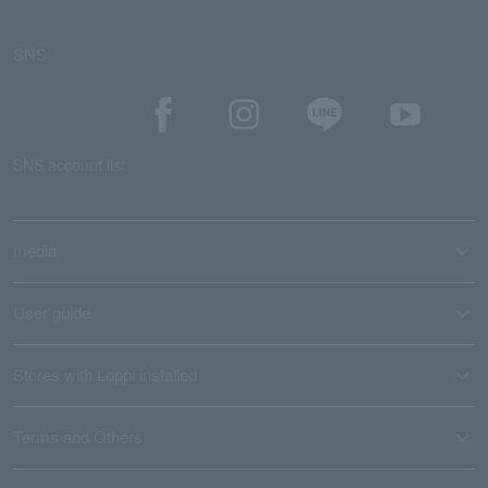
SNS
SNS account list
media
User guide
Stores with Loppi installed
Terms and Others