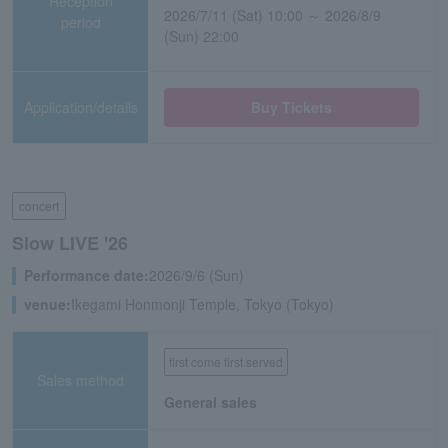
Reception
2026/7/11 (Sat) 10:00 ～ 2026/8/9
period
(Sun) 22:00
Application/details
Buy Tickets
concert
Slow LIVE '26
Performance date:
2026/9/6 (Sun)
venue:
Ikegami Honmonji Temple, Tokyo (Tokyo)
first come first served
Sales method
General sales