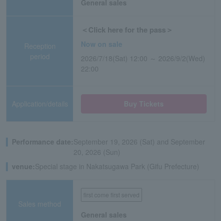
General sales
＜Click here for the pass＞
Now on sale
Reception
period
2026/7/18(Sat) 12:00 ～ 2026/9/2(Wed)
22:00
Application/details
Buy Tickets
Performance date:
September 19, 2026 (Sat) and September
20, 2026 (Sun)
venue:
Special stage in Nakatsugawa Park (Gifu Prefecture)
first come first served
Sales method
General sales