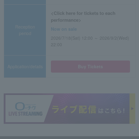
<Click here for tickets to each
performance>
Reception
Now on sale
period
2026/7/18(Sat) 12:00 ～ 2026/9/2(Wed)
22:00
Application/details
Buy Tickets