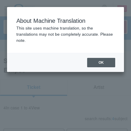
sign up
login
Language
About Machine Translation
This site uses machine translation, so the
translations may not be completely accurate. Please
note.
Search in English
Search results for “Natsuko Solar
OK
Eclipse”
Ticket
Artist
4
In case
1 to 4
View
search results:
4
subject