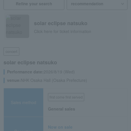
Refine your search
solar eclipse natsuko
Click here for ticket information
concert
solar eclipse natsuko
Performance date:
2026/8/19 (Wed)
venue:
NHK Osaka Hall (Osaka Prefecture)
first come first served
Sales method
General sales
Now on sale