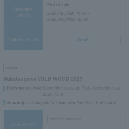
End of sale
Reception
2026/7/25(Sat) 10:00 ～
period
2026/8/26(Wed) 22:00
Application/details
Details
concert
Nakatsugawa WILD WOOD 2026
Performance date:
September 19, 2026 (Sat)- September 20,
2026 (Sun)
venue:
Special stage in Nakatsugawa Park (Gifu Prefecture)
first come first served
Sales method