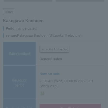
leisure
Kakegawa Kachoen
Performance date:
―
venue:
Kakegawa Kachoen (Shizuoka Prefecture)
first come first served
Sales method
General sales
Now on sale
Reception
2026/4/1 (Wed) 00:00 to 2027/3/31
period
(Wed) 23:59