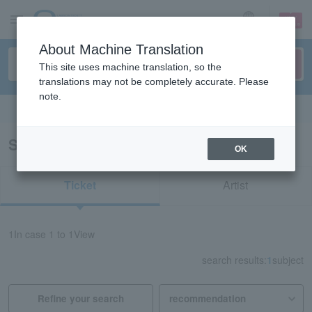
sign up
login
Language
About Machine Translation
This site uses machine translation, so the
translations may not be completely accurate. Please
note.
Search in English
Search results for “Kakegawa Kachoen”
OK
Ticket
Artist
1
In case
1 to 1
View
search results:
1
subject
Refine your search