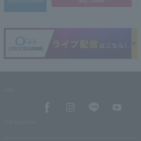
Application/details
Buy Tickets
SNS
SNS account list