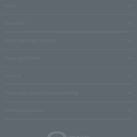
media
User guide
Stores with Loppi installed
Terms and Others
About us
Ticket sales consignment/advertising
Affiliated companies