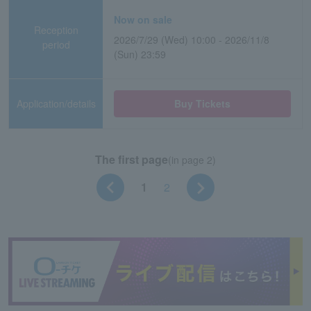
Now on sale
Reception
2026/7/29 (Wed) 10:00 - 2026/11/8
period
(Sun) 23:59
Application/details
Buy Tickets
The first page
(in page 2)
1
2