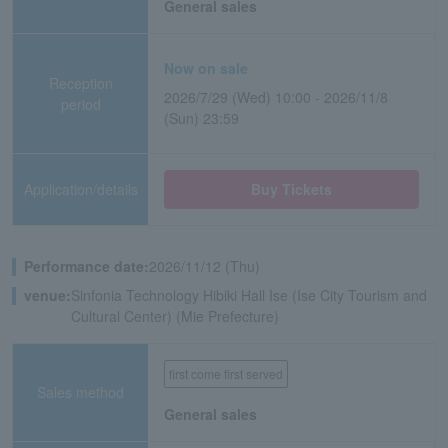
General sales
Now on sale
Reception
2026/7/29 (Wed) 10:00 - 2026/11/8
period
(Sun) 23:59
Application/details
Buy Tickets
Performance date:
2026/11/12 (Thu)
venue:
Sinfonia Technology Hibiki Hall Ise (Ise City Tourism and
Cultural Center) (Mie Prefecture)
first come first served
Sales method
General sales