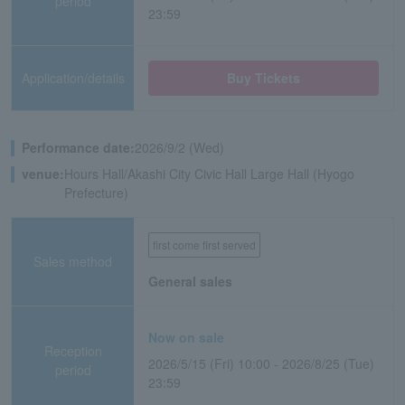
period
23:59
Application/details
Buy Tickets
Performance date:
2026/9/2 (Wed)
venue:
Hours Hall/Akashi City Civic Hall Large Hall (Hyogo
Prefecture)
first come first served
Sales method
General sales
Now on sale
Reception
2026/5/15 (Fri) 10:00 - 2026/8/25 (Tue)
period
23:59