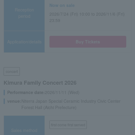
Now on sale
Reception
2026/7/24 (Fri) 10:00 to 2026/11/6 (Fri)
period
23:59
Application/details
Buy Tickets
concert
Kimura Family Concert 2026
Performance date:
2026/11/11 (Wed)
venue:
Niterra Japan Special Ceramic Industry Civic Center
Forest Hall (Aichi Prefecture)
first come first served
Sales method