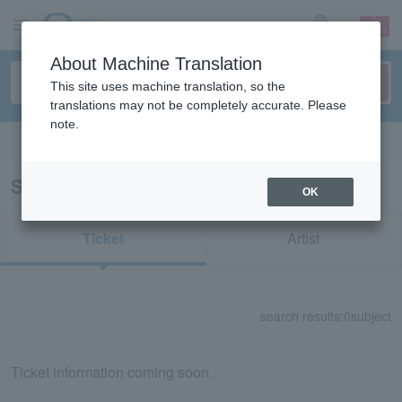
sign up
login
Language
About Machine Translation
This site uses machine translation, so the
translations may not be completely accurate. Please
note.
Search in English
Search results for "It's time, sister"
OK
Ticket
Artist
search results:
0
subject
Ticket information coming soon.