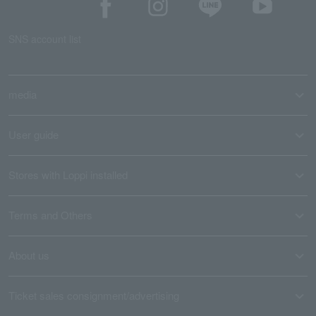
SNS account list
media
User guide
Stores with Loppi installed
Terms and Others
About us
Ticket sales consignment/advertising