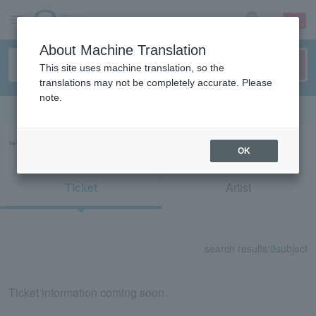
sign up
login
Language
About Machine Translation
This site uses machine translation, so the
translations may not be completely accurate. Please
note.
Search in English
“古今亭駒治”の検索結果
OK
Ticket
Artist
search results:
0
subject
Ticket information coming soon.