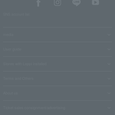
SNS account list
media
User guide
Stores with Loppi installed
Terms and Others
About us
Ticket sales consignment/advertising