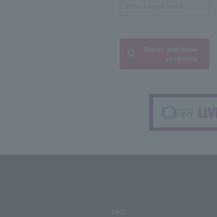
Search with these
conditions
SNS