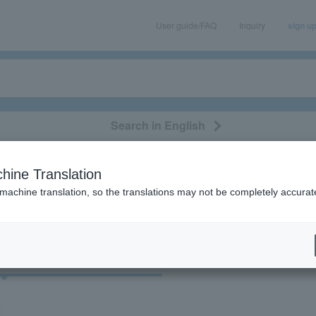
User guide/FAQ
Inquiry
sign u
Search in English
classical/opera
event/art
leisure
movie
hine Translation
"Kitatopia Dome Hall"
 machine translation, so the translations may not be completely accurat
cket
Art