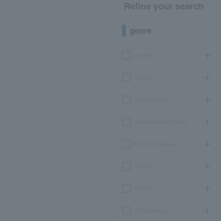
Refine your search
genre
concert
sports
Theater, stage
classical opera ballet
Event Art Museum
leisure
movie
Participatory