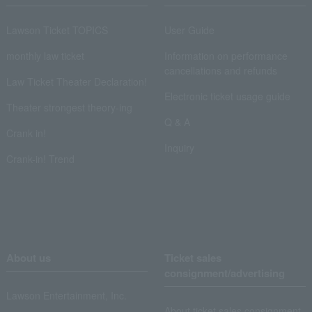
Lawson Ticket TOPICS
User Guide
monthly law ticket
Information on performance
cancellations and refunds
Law Ticket Theater Declaration!
Electronic ticket usage guide
Theater strongest theory-ing
Q & A
Crank in!
Inquiry
Crank-in! Trend
About us
Ticket sales
consignment/advertising
Lawson Entertainment, Inc.
About ticket sales consignment