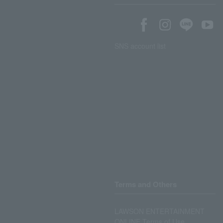
SNS account list
Terms and Others
LAWSON ENTERTAINMENT
ONLINE Terms of Use