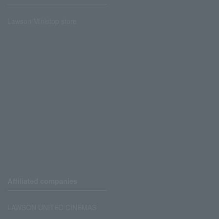
Lawson Ministop store
Affiliated companies
LAWSON UNITED CINEMAS