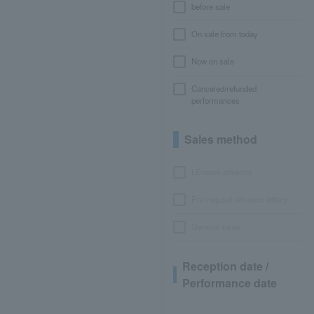
before sale
On sale from today
Now on sale
Canceled/refunded
performances
Sales method
LEncore advance
Pre-requset advance lottery
General sales
Reception date /
Performance date