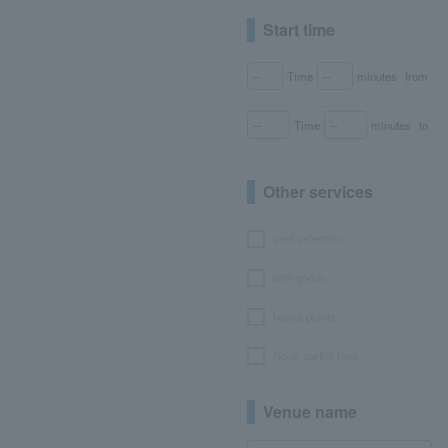
Start time
Time
minutes
from
Time
minutes
to
Other services
seat selection
with goods
bonus points
No or partial fees
Venue name