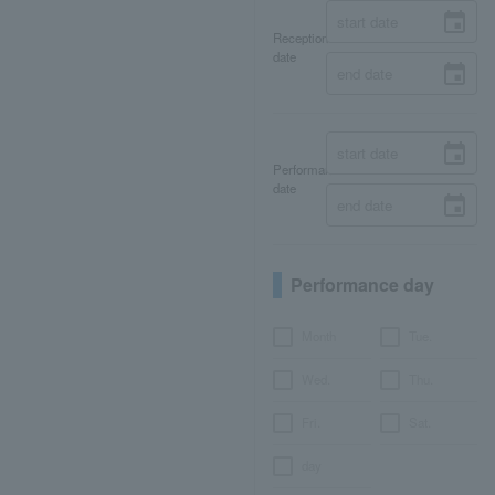
Reception
date
Performance
date
Performance day
Month
Tue.
Wed.
Thu.
Fri.
Sat.
day