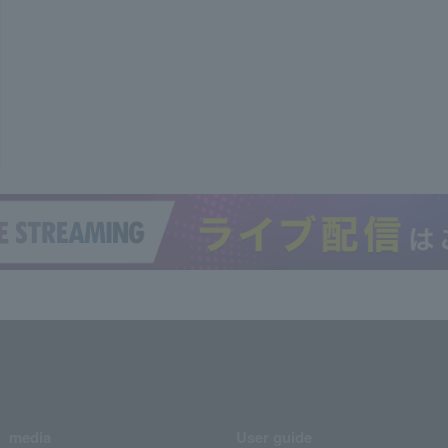
media
User guide