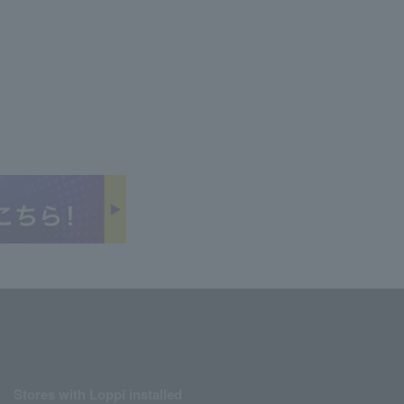
Stores with Loppi installed