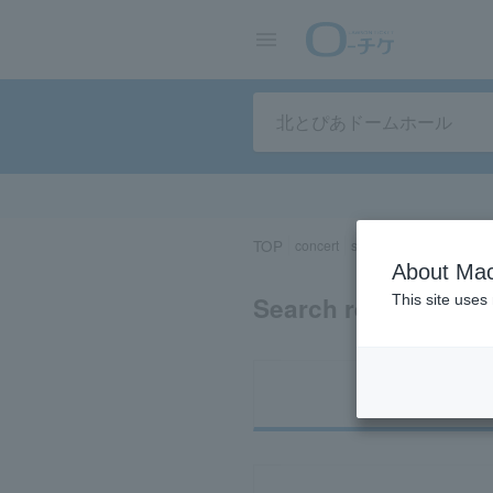
TOP
concert
sports
Theater/Stage
About Mac
Search results for 
This site uses
Ti