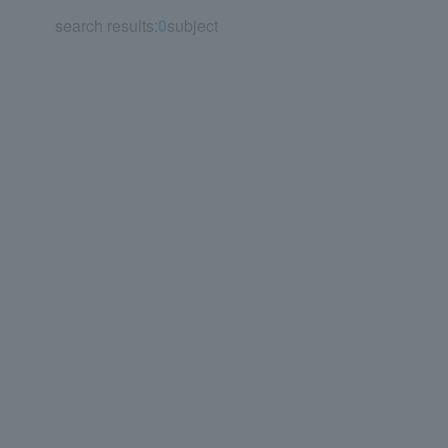
search results:
0
subject