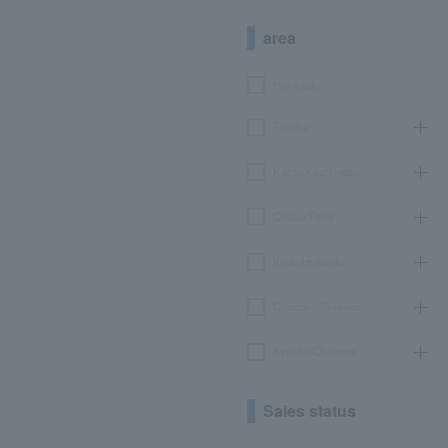
area
Hokkaido
Tohoku
Kanto/Koshinetsu
Chubu/Tokai
Kinki/Hokuriku
Chugoku/Shikoku
Kyushu/Okinawa
Sales status