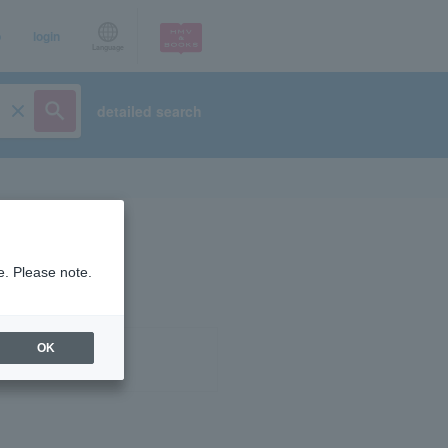
p
login
Language
detailed search
e. Please note.
OK
ist