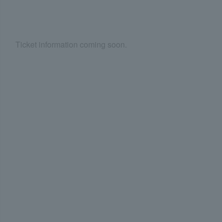
Ticket information coming soon.