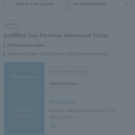
Refine your search
leisure
Izu/Mitsu Sea Paradise Admission Ticket
Performance date:
―
venue:
Izu/Mitsu Sea Paradise (Shizuoka Prefecture)
first come first served
Sales method
General sales
Now on sale
Reception
2026/4/1 (Wed) 00:00 to 2027/3/31
period
(Wed) 23:59