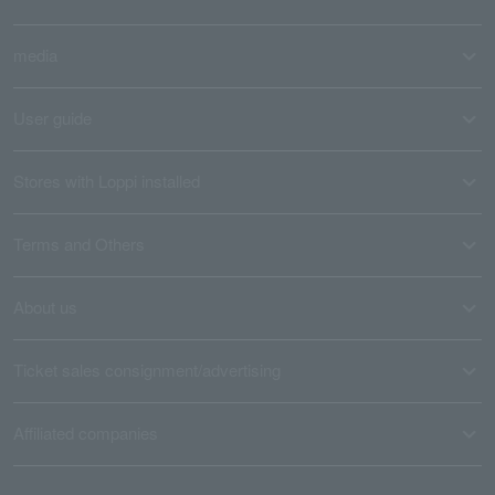
media
User guide
Stores with Loppi installed
Terms and Others
About us
Ticket sales consignment/advertising
Affiliated companies