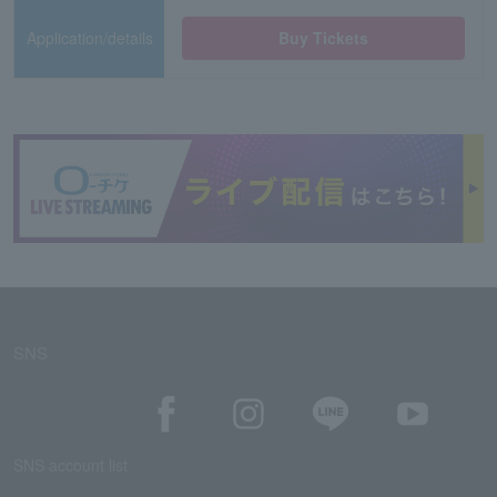
Application/details
Buy Tickets
SNS
SNS account list