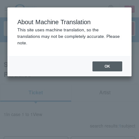
sign up
login
Language
About Machine Translation
This site uses machine translation, so the
translations may not be completely accurate. Please
note.
Search in English
Search results for "Izu-Mito Sea
OK
Paradise"
Ticket
Artist
1
In case
1 to 1
View
search results:
1
subject