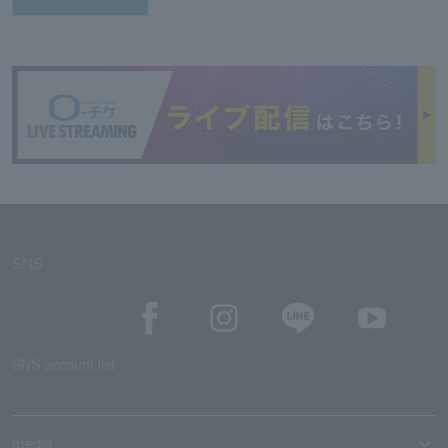
SNS
SNS account list
media