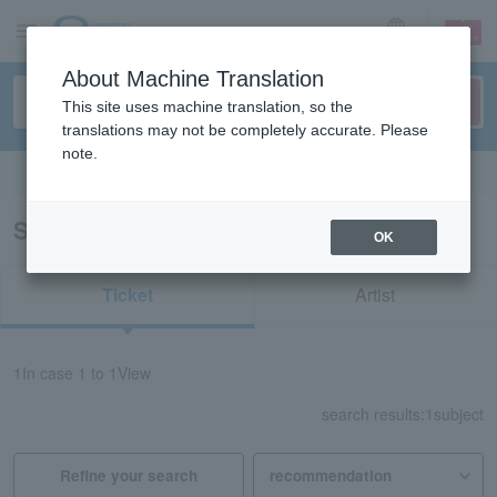
sign up
login
Language
About Machine Translation
This site uses machine translation, so the
translations may not be completely accurate. Please
note.
Search in English
Search results for "Isamu Shimoji"
OK
Ticket
Artist
1
In case
1 to 1
View
search results:
1
subject
Refine your search