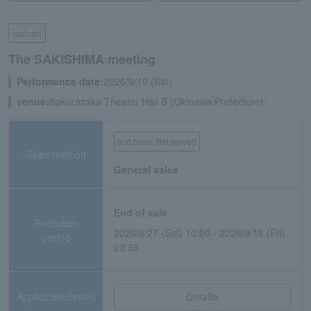
concert
The SAKISHIMA meeting
Performance date:
2026/9/19 (Sat)
venue:
Sakurazaka Theater Hall B (Okinawa Prefecture)
first come first served
Sales method
General sales
End of sale
Reception
2026/6/27 (Sat) 10:00 - 2026/9/18 (Fri)
period
23:59
Application/details
Details