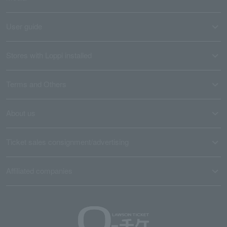
User guide
Stores with Loppi installed
Terms and Others
About us
Ticket sales consignment/advertising
Affiliated companies