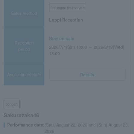
first come first served
Sales method
Loppi Reception
Now on sale
Reception
2026/7/4(Sat) 10:00 ～ 2026/8/19(Wed)
period
18:00
Application/details
Details
concert
Sakurazaka46
Performance date:
(Sat), August 22, 2026 and (Sun) August 23,
2026