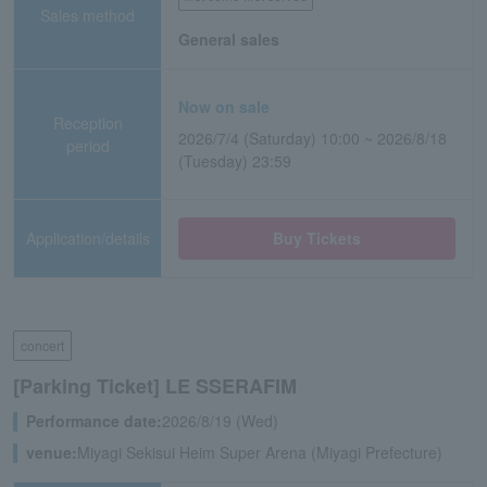
Sales method
General sales
Now on sale
Reception
2026/7/4 (Saturday) 10:00 ~ 2026/8/18
period
(Tuesday) 23:59
Application/details
Buy Tickets
concert
[Parking Ticket] LE SSERAFIM
Performance date:
2026/8/19 (Wed)
venue:
Miyagi Sekisui Heim Super Arena (Miyagi Prefecture)