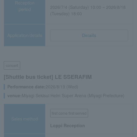
Reception
2026/7/4 (Saturday) 10:00 ~ 2026/8/18
period
(Tuesday) 18:00
Application/details
Details
concert
[Shuttle bus ticket] LE SSERAFIM
Performance date:
2026/8/19 (Wed)
venue:
Miyagi Sekisui Heim Super Arena (Miyagi Prefecture)
first come first served
Sales method
Loppi Reception