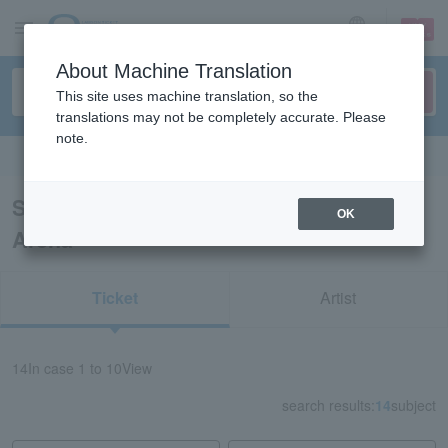
sign up
login
Language
About Machine Translation
This site uses machine translation, so the
translations may not be completely accurate. Please
note.
Search in English
Search results for “Sekisui Heim Super
OK
Arena”
Ticket
Artist
14
In case
1 to 10
View
search results:
14
subject