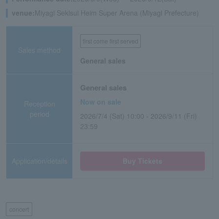
venue:
Miyagi Sekisui Heim Super Arena (Miyagi Prefecture)
first come first served
Sales method
General sales
General sales
Now on sale
Reception
period
2026/7/4 (Sat) 10:00 - 2026/9/11 (Fri)
23:59
Application/details
Buy Tickets
concert