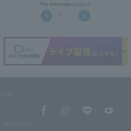
The first page
(in page 2)
1
2
SNS
SNS account list