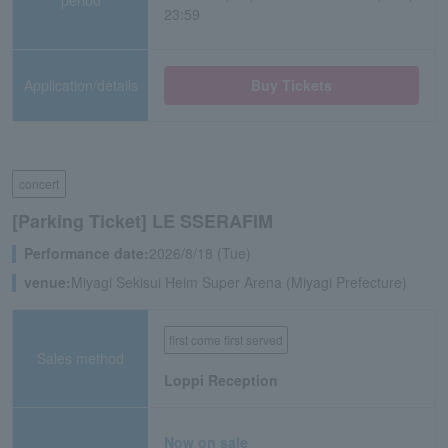
23:59
Application/details
Buy Tickets
concert
[Parking Ticket] LE SSERAFIM
Performance date:
2026/8/18 (Tue)
venue:
Miyagi Sekisui Heim Super Arena (Miyagi Prefecture)
first come first served
Sales method
Loppi Reception
Now on sale