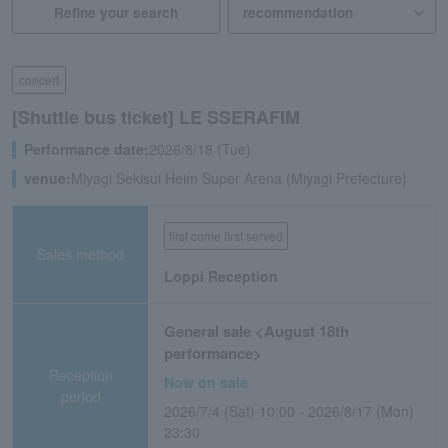
Refine your search
concert
[Shuttle bus ticket] LE SSERAFIM
Performance date:
2026/8/18 (Tue)
venue:
Miyagi Sekisui Heim Super Arena (Miyagi Prefecture)
first come first served
Sales method
Loppi Reception
General sale <August 18th
performance>
Reception
Now on sale
period
2026/7/4 (Sat) 10:00 - 2026/8/17 (Mon)
23:30