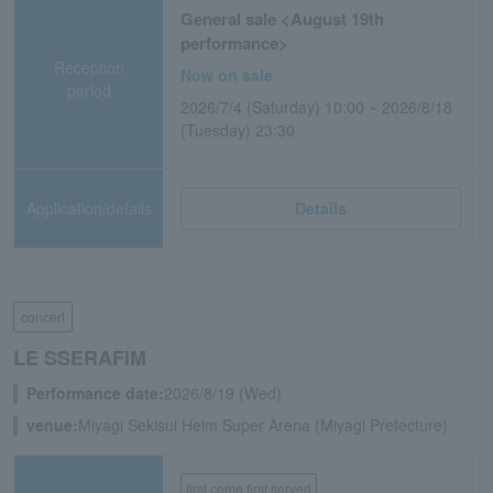
General sale <August 19th
performance>
Reception
Now on sale
period
2026/7/4 (Saturday) 10:00 ~ 2026/8/18
(Tuesday) 23:30
Application/details
Details
concert
LE SSERAFIM
Performance date:
2026/8/19 (Wed)
venue:
Miyagi Sekisui Heim Super Arena (Miyagi Prefecture)
first come first served