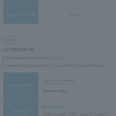
Application/details
Details
concert
LE SSERAFIM
Performance date:
2026/8/18 (Tue)
venue:
Miyagi Sekisui Heim Super Arena (Miyagi Prefecture)
first come first served
Sales method
General sales
Now on sale
Reception
2026/7/4 (Sat) 10:00 - 2026/8/17 (Mon)
period