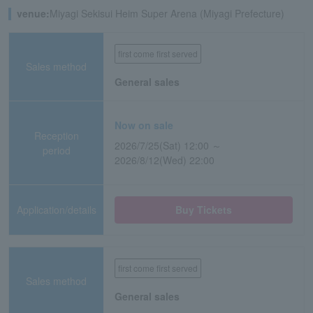
venue:
Miyagi Sekisui Heim Super Arena (Miyagi Prefecture)
first come first served
Sales method
General sales
Now on sale
Reception
2026/7/25(Sat) 12:00 ～
period
2026/8/12(Wed) 22:00
Application/details
Buy Tickets
first come first served
Sales method
General sales