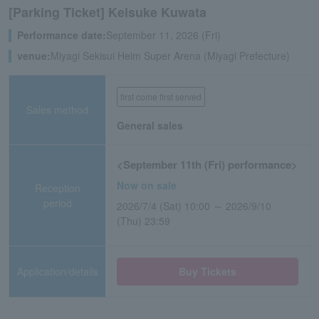
[Parking Ticket] Keisuke Kuwata
Performance date:
September 11, 2026 (Fri)
venue:
Miyagi Sekisui Heim Super Arena (Miyagi Prefecture)
first come first served
Sales method
General sales
<September 11th (Fri) performance>
Now on sale
Reception
period
2026/7/4 (Sat) 10:00 ～ 2026/9/10
(Thu) 23:59
Application/details
Buy Tickets