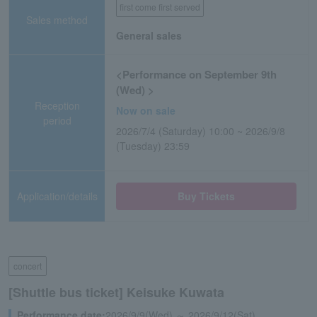
first come first served
Sales method
General sales
<Performance on September 9th
(Wed) >
Reception
Now on sale
period
2026/7/4 (Saturday) 10:00 ~ 2026/9/8
(Tuesday) 23:59
Application/details
Buy Tickets
concert
[Shuttle bus ticket] Keisuke Kuwata
Performance date:
2026/9/9(Wed) ～ 2026/9/12(Sat)