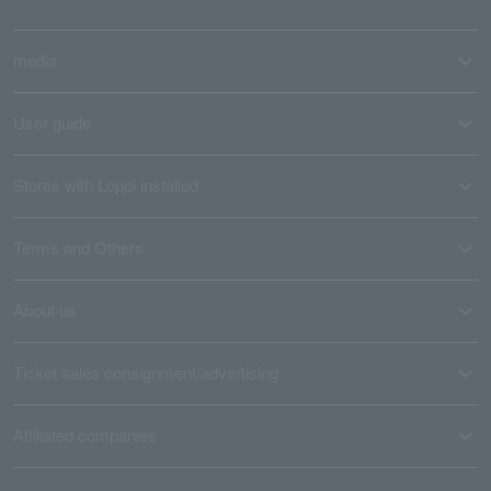
media
User guide
Stores with Loppi installed
Terms and Others
About us
Ticket sales consignment/advertising
Affiliated companies