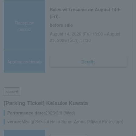
Sales will resume on August 14th
(Fri).
Reception
before sale
period
August 14, 2026 (Fri) 18:00 - August
23, 2026 (Sun) 17:30
Application/details
Details
concert
[Parking Ticket] Keisuke Kuwata
Performance date:
2026/9/9 (Wed)
venue:
Miyagi Sekisui Heim Super Arena (Miyagi Prefecture)