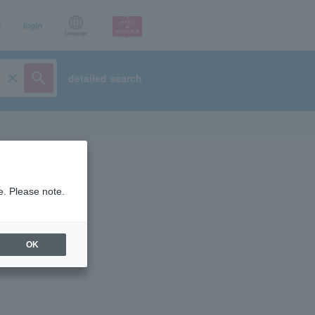
p
login
Language
detailed search
e. Please note.
OK
ist