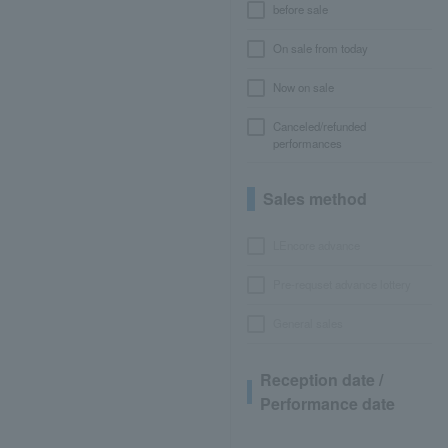
before sale
On sale from today
Now on sale
Canceled/refunded
performances
Sales method
LEncore advance
Pre-requset advance lottery
General sales
Reception date /
Performance date