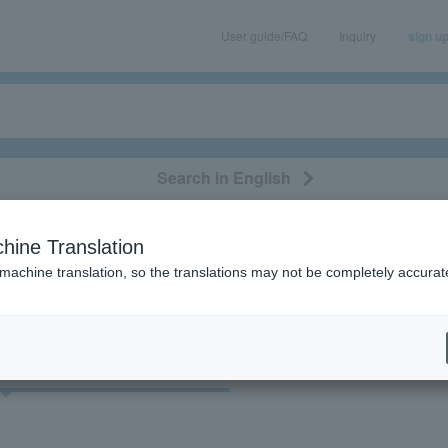
User guide/FAQ
Inquiry
sign u
Search in English
classical/opera
event/art
leisure
movie
hine Translation
"John Ken Nuzzo"
 machine translation, so the translations may not be completely accurat
cket
Art