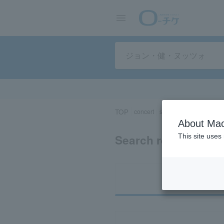
TOP
concert
sports
Theater/Stage
About Mac
Search results for 
This site uses
Ti