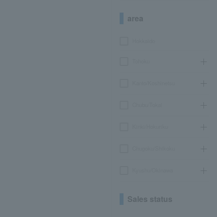
area
Hokkaido
Tohoku
Kanto/Koshinetsu
Chubu/Tokai
Kinki/Hokuriku
Chugoku/Shikoku
Kyushu/Okinawa
Sales status