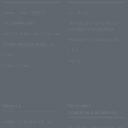
Lawson Ticket TOPICS
User Guide
monthly law ticket
Information on performance
cancellations and refunds
Law Ticket Theater Declaration!
Electronic ticket usage guide
Theater strongest theory-ing
Q & A
Crank in!
Inquiry
Crank-in! Trend
About us
Ticket sales
consignment/advertising
Lawson Entertainment, Inc.
About ticket sales consignment