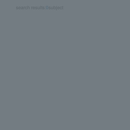
search results:
0
subject