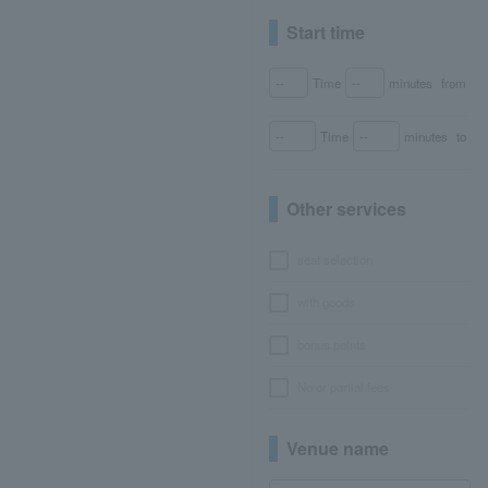
Start time
Time
minutes
from
Time
minutes
to
Other services
seat selection
with goods
bonus points
No or partial fees
Venue name