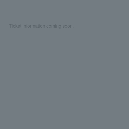
Ticket information coming soon.