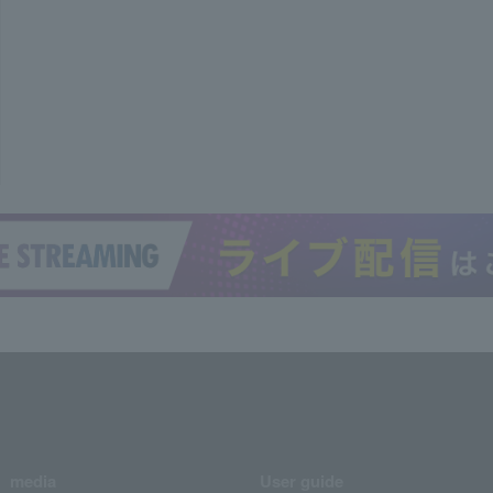
media
User guide