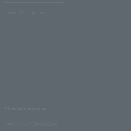
Lawson Ministop store
Affiliated companies
LAWSON UNITED CINEMAS