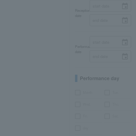
Reception
date
Performance
date
Performance day
Month
Tue.
Wed.
Thu.
Fri.
Sat.
day