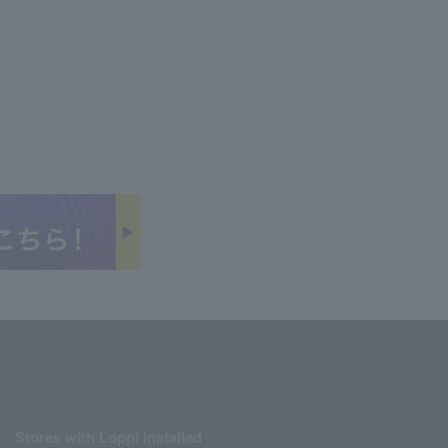
Stores with Loppi installed