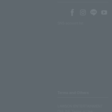
SNS account list
Terms and Others
LAWSON ENTERTAINMENT
ONLINE Terms of Use