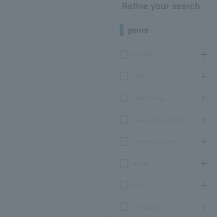
Refine your search
genre
concert
sports
Theater, stage
classical opera ballet
Event Art Museum
leisure
movie
Participatory