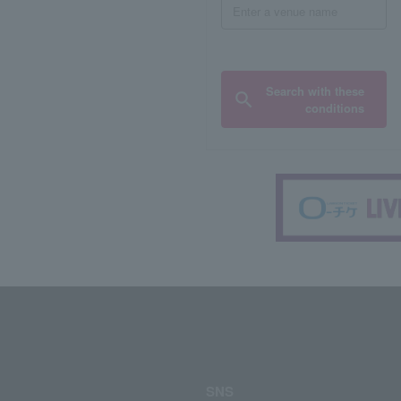
Search with these
conditions
SNS