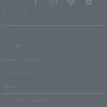
SNS account list
media
User guide
Stores with Loppi installed
Terms and Others
About us
Ticket sales consignment/advertising