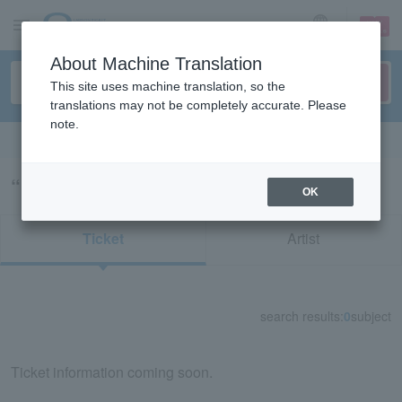
sign up
login
Language
About Machine Translation
This site uses machine translation, so the
translations may not be completely accurate. Please
note.
Search in English
“キズ絆”の検索結果
OK
Ticket
Artist
search results:
0
subject
Ticket information coming soon.