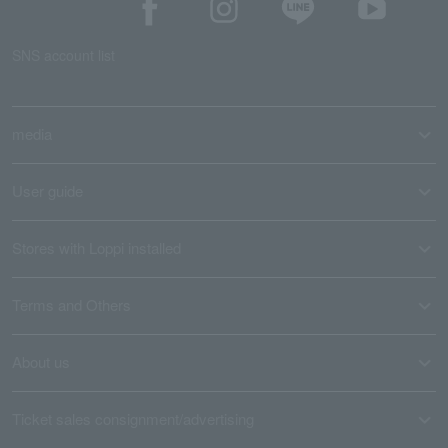
SNS account list
media
User guide
Stores with Loppi installed
Terms and Others
About us
Ticket sales consignment/advertising