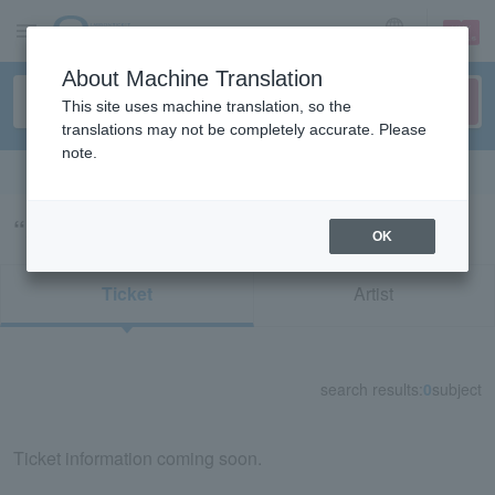
sign up
login
Language
About Machine Translation
This site uses machine translation, so the
translations may not be completely accurate. Please
note.
Search in English
“オービィ横浜”の検索結果
OK
Ticket
Artist
search results:
0
subject
Ticket information coming soon.