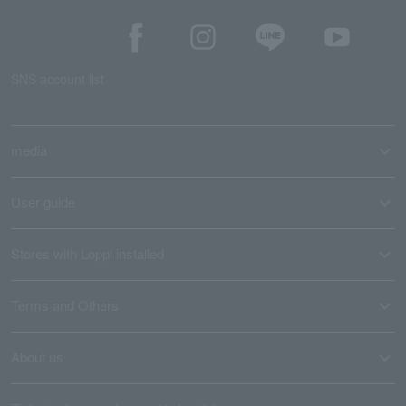
SNS account list
media
User guide
Stores with Loppi installed
Terms and Others
About us