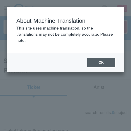
sign up
login
Language
About Machine Translation
This site uses machine translation, so the
translations may not be completely accurate. Please
note.
Search in English
Search results for "【Shuttle bus ticket】
OK
Perfume"
Ticket
Artist
search results:
0
subject
Ticket information coming soon.