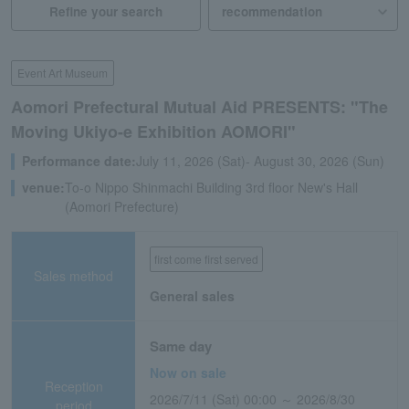
Refine your search
Event Art Museum
Aomori Prefectural Mutual Aid PRESENTS: "The
Moving Ukiyo-e Exhibition AOMORI"
Performance date:
July 11, 2026 (Sat)- August 30, 2026 (Sun)
venue:
To-o Nippo Shinmachi Building 3rd floor New's Hall
(Aomori Prefecture)
first come first served
Sales method
General sales
Same day
Now on sale
Reception
2026/7/11 (Sat) 00:00 ～ 2026/8/30
period