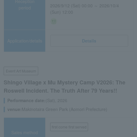
Reception
2026/9/12 (Sat) 00:00 ～ 2026/10/4
period
(Sun) 12:00
Application/details
Details
Event Art Museum
Shingo Village x Mu Mystery Camp V2026: The
Roswell Incident. The Truth After 79 Years!!
Performance date:
(Sat), 2026
venue:
Makinotaira Green Park (Aomori Prefecture)
first come first served
Sales method