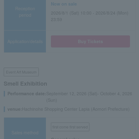
Now on sale
Reception
2026/8/1 (Sat) 10:00 - 2026/8/24 (Mon)
period
23:59
Application/details
Buy Tickets
Event Art Museum
Smell Exhibition
Performance date:
September 12, 2026 (Sat)- October 4, 2026
(Sun)
venue:
Hachinohe Shopping Center Lapia (Aomori Prefecture)
first come first served
Sales method