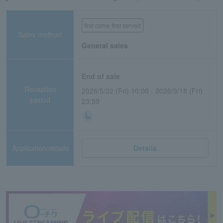
first come first served
Sales method
General sales
End of sale
Reception
2026/5/22 (Fri) 10:00 - 2026/9/18 (Fri)
period
23:59
Application/details
Details