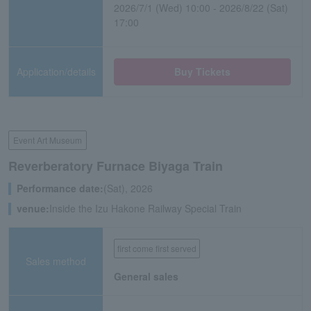
2026/7/1 (Wed) 10:00 - 2026/8/22 (Sat)
17:00
Application/details
Buy Tickets
Event Art Museum
Reverberatory Furnace Biyaga Train
Performance date:
(Sat), 2026
venue:
Inside the Izu Hakone Railway Special Train
first come first served
Sales method
General sales