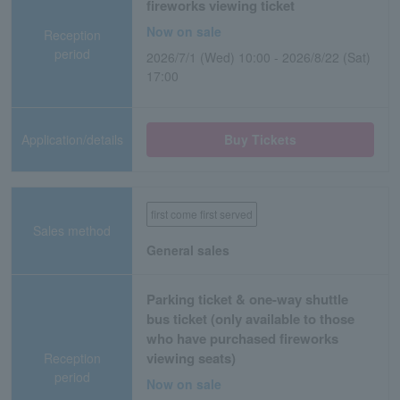
fireworks viewing ticket
Now on sale
Reception
period
2026/7/1 (Wed) 10:00 - 2026/8/22 (Sat)
17:00
Application/details
Buy Tickets
first come first served
Sales method
General sales
Parking ticket & one-way shuttle
bus ticket (only available to those
who have purchased fireworks
viewing seats)
Reception
period
Now on sale