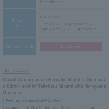
General sales
Now on sale
Reception
July 12, 2026, (Sun) 10:00 a.m. –
period
September 11, 2026, (Fri) 11:59 p.m.
Application/details
Buy Tickets
Event Art Museum
Occult Conference in Hirosaki: Hidehira Shimada
x Editor-in-Chief Takeharu Mikami with Maruyama
Gonzalez
Performance date:
2026/9/20 (Sun)
venue:
Hirosaki Civic Center Large Hall (Aomori Prefecture)