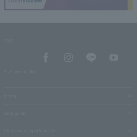
SNS
SNS account list
media
User guide
Stores with Loppi installed