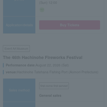
(Sun) 12:00
Application/details
Buy Tickets
Event Art Museum
The 46th Hachinohe Fireworks Festival
Performance date:
August 22, 2026 (Sat)
venue:
Hachinohe Tatehana Fishing Port (Aomori Prefecture)
first come first served
Sales method
General sales