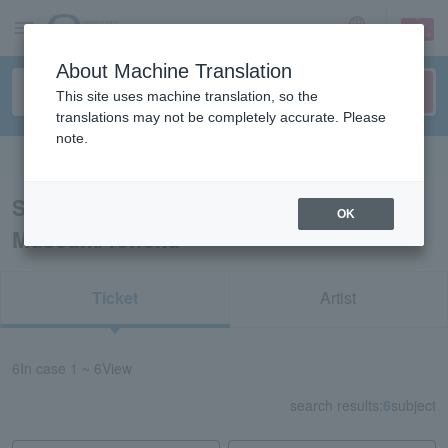
sign up
login
Language
About Machine Translation
This site uses machine translation, so the
translations may not be completely accurate. Please
note.
Search in English
Search results for “Event Art
OK
Museum/Tohoku”
Ticket
Artist
6
In case
1 ~ 6
View
search results:
6
subject