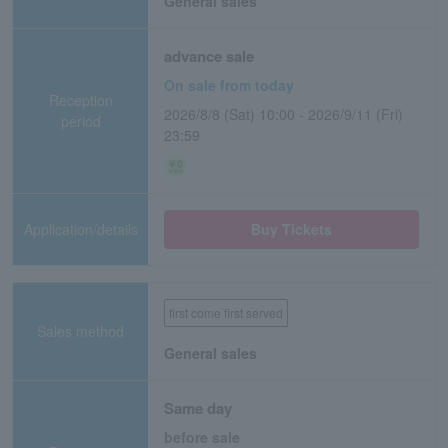
General sales
advance sale
On sale from today
Reception
2026/8/8 (Sat) 10:00 - 2026/9/11 (Fri)
period
23:59
Application/details
Buy Tickets
first come first served
Sales method
General sales
Same day
before sale