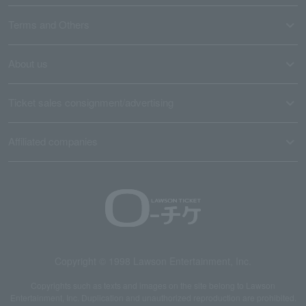
Terms and Others
About us
Ticket sales consignment/advertising
Affiliated companies
Copyright © 1998 Lawson Entertainment, Inc.
Copyrights such as texts and images on the site belong to Lawson
Entertainment, Inc. Duplication and unauthorized reproduction are prohibited.