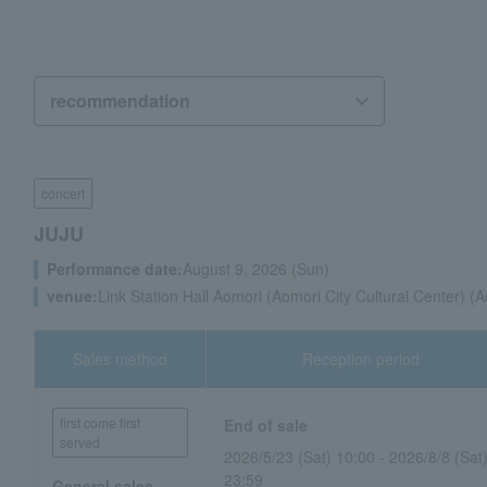
concert
JUJU
Performance date:
August 9, 2026 (Sun)
venue:
Link Station Hall Aomori (Aomori City Cultural Center) (
Sales method
Reception period
first come first
End of sale
served
2026/5/23 (Sat) 10:00 - 2026/8/8 (Sat
23:59
General sales