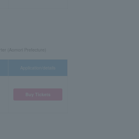
ter (Aomori Prefecture)
Application/details
Buy Tickets
)