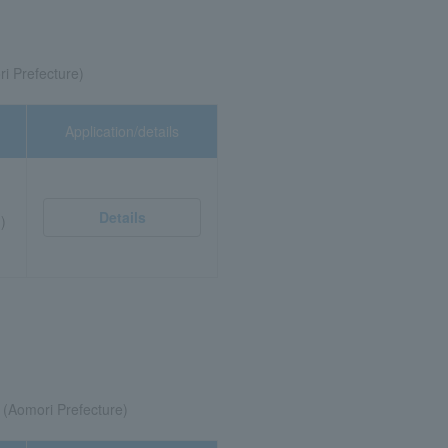
ri Prefecture)
Application/details
Details
)
(Aomori Prefecture)