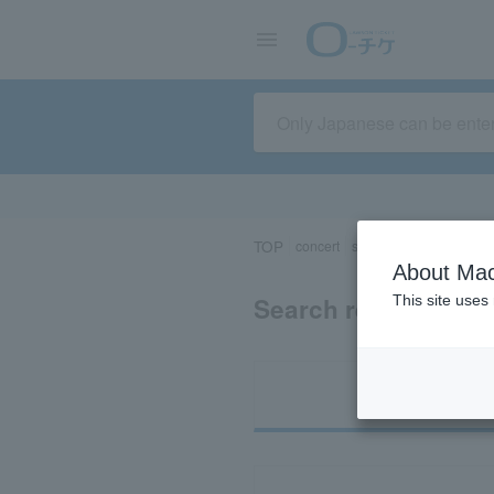
TOP
concert
sports
Theater/Stage
About Mac
Search results for 
This site uses
Ti