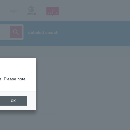
p
login
Language
detailed search
e. Please note.
OK
ist