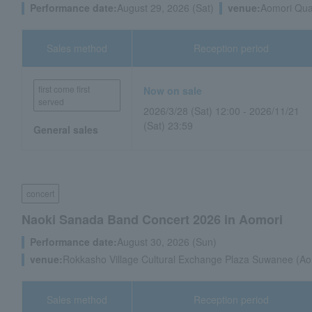
Performance date:
August 29, 2026 (Sat)
venue:
Aomori Quar
Sales method
Reception period
first come first
Now on sale
served
2026/3/28 (Sat) 12:00 - 2026/11/21
(Sat) 23:59
General sales
concert
Naoki Sanada Band Concert 2026 in Aomori
Performance date:
August 30, 2026 (Sun)
venue:
Rokkasho Village Cultural Exchange Plaza Suwanee (Ao
Sales method
Reception period