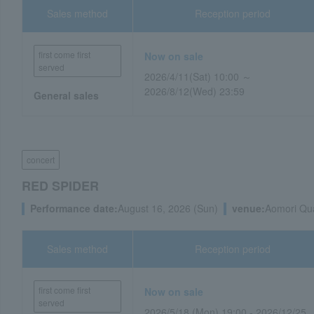
Sales method
Reception period
first come first
Now on sale
served
2026/4/11(Sat) 10:00 ～
2026/8/12(Wed) 23:59
General sales
concert
RED SPIDER
Performance date:
August 16, 2026 (Sun)
venue:
Aomori Qua
Sales method
Reception period
first come first
Now on sale
served
2026/5/18 (Mon) 19:00 - 2026/12/25