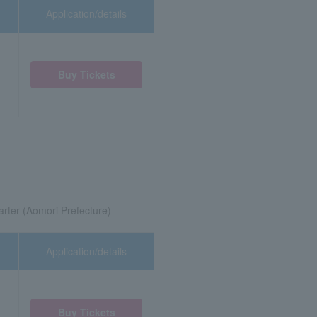
Application/details
Buy Tickets
rter (Aomori Prefecture)
Application/details
Buy Tickets