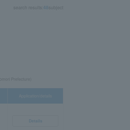
search results:
48
subject
Aomori Prefecture)
Application/details
Details
)