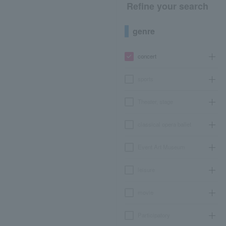
Refine your search
genre
concert
sports
Theater, stage
classical opera ballet
Event Art Museum
leisure
movie
Participatory