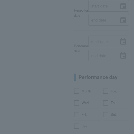
Reception
date
Performance
date
Performance day
Month
Tue.
Wed.
Thu.
Fri.
Sat.
day