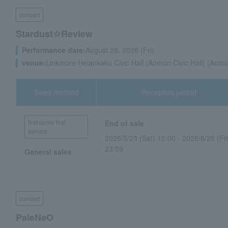
concert
Stardust☆Review
Performance date:
August 28, 2026 (Fri)
venue:
Linkmore Heiankaku Civic Hall (Aomori Civic Hall) (Aomo
Sales method
Reception period
first come first
End of sale
served
2026/5/23 (Sat) 10:00 - 2026/8/28 (Fri
23:59
General sales
concert
PaleNeO