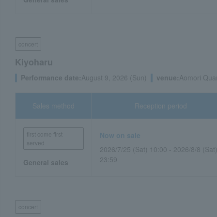
concert
Kiyoharu
Performance date:
August 9, 2026 (Sun)
venue:
Aomori Quar
Sales method
Reception period
first come first
Now on sale
served
2026/7/25 (Sat) 10:00 - 2026/8/8 (Sat
23:59
General sales
concert