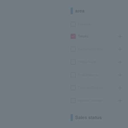
area
Hokkaido
Tohoku
Kanto/Koshinetsu
Chubu/Tokai
Kinki/Hokuriku
Chugoku/Shikoku
Kyushu/Okinawa
Sales status