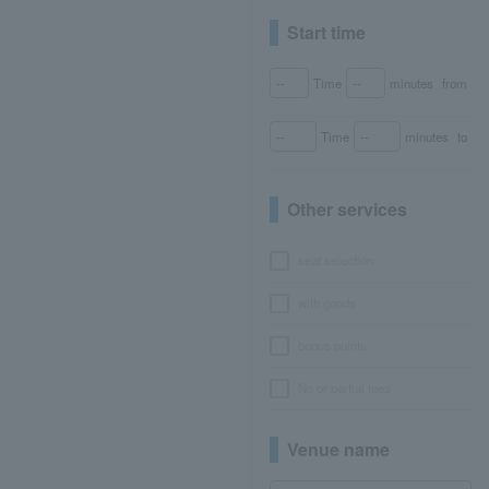
Start time
Time
minutes
from
Time
minutes
to
Other services
seat selection
with goods
bonus points
No or partial fees
Venue name