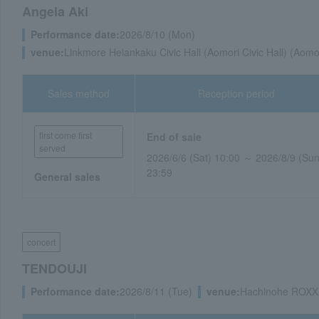
Angela Aki
Performance date:
2026/8/10 (Mon)
venue:
Linkmore Heiankaku Civic Hall (Aomori Civic Hall) (Aomo
Sales method
Reception period
first come first
End of sale
served
2026/6/6 (Sat) 10:00 ～ 2026/8/9 (Sun
23:59
General sales
concert
TENDOUJI
Performance date:
2026/8/11 (Tue)
venue:
Hachinohe ROXX 