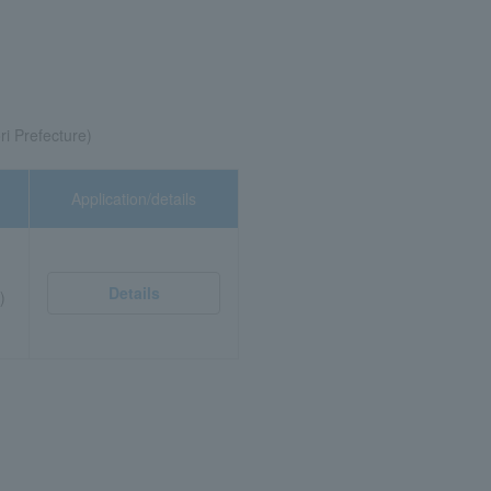
ri Prefecture)
Application/details
Details
)