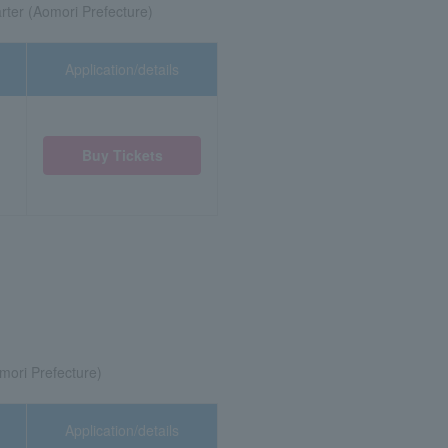
ter (Aomori Prefecture)
Application/details
Buy Tickets
mori Prefecture)
Application/details