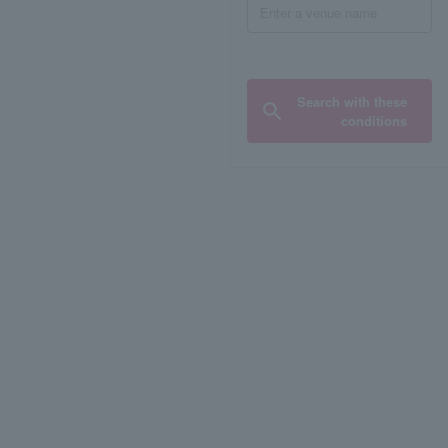
Search with these
conditions