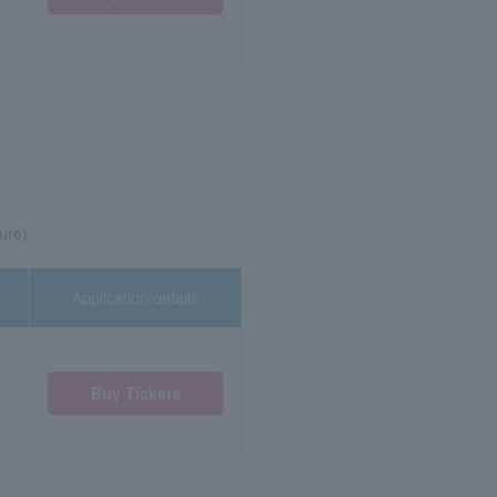
ure)
Application/details
Buy Tickets