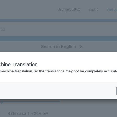
User guide/FAQ
Inquiry
sign u
Search in English
classical/opera
event/art
leisure
movie
hine Translation
“Concert/Tohoku”
 machine translation, so the translations may not be completely accurat
cket
Art
48
In case
1 ~ 20
View