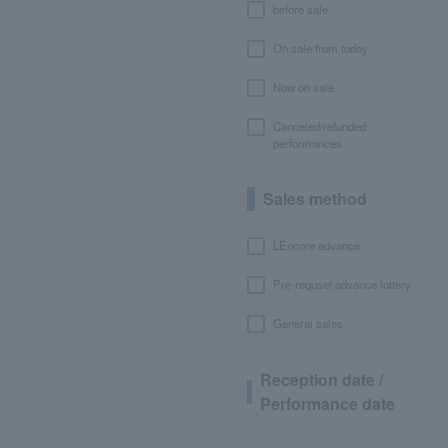
before sale
On sale from today
Now on sale
Canceled/refunded
performances
Sales method
LEncore advance
Pre-requset advance lottery
General sales
Reception date /
Performance date