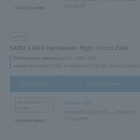
(Fri) 23:59
General sales
concert
SABO x EGG Hachishoku Night Circuit 2026
Performance date:
August 22, 2026 (Sat)
venue:
Hachinohe ROXX & Hachinohe FOR ME (Aomori Prefect
Sales method
Reception period
first come first
Now on sale
served
2026/6/20 (Sat) 10:00 ～ 2026/8/20
(Thu) 23:59
General sales