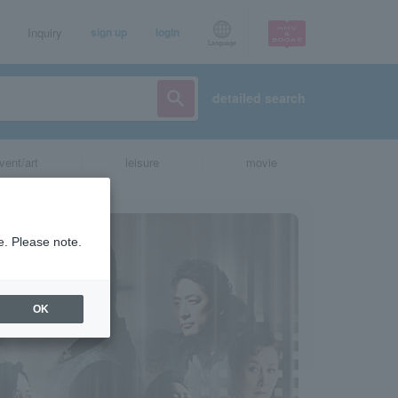
Inquiry
sign up
login
Language
detailed search
vent/art
leisure
movie
e. Please note.
OK