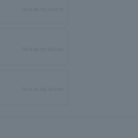
Save as my favorite
Save as my favorite
Save as my favorite