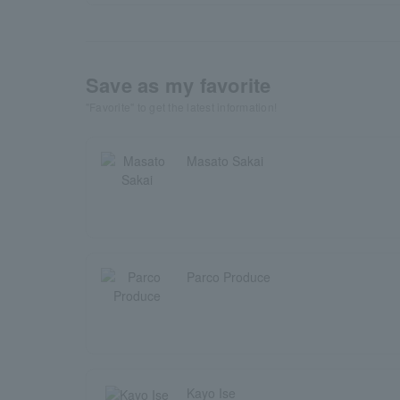
Save as my favorite
"Favorite" to get the latest information!
Masato Sakai
Parco Produce
Kayo Ise