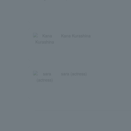
Kana Kurashina
sara (actress)