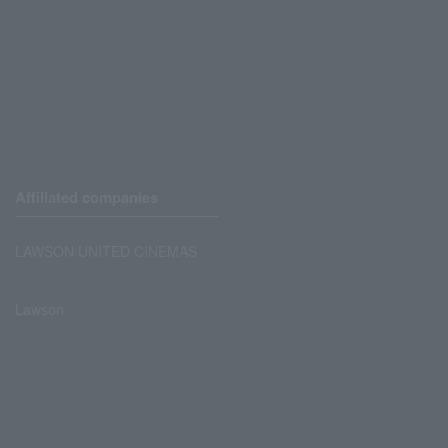
Affiliated companies
LAWSON UNITED CINEMAS
Lawson