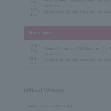
Miyazaki Prefecture Medikit Prefectural Cultu
Thu.
before sale
~
12.6
General sales
first come first served
seat selec
Sun.
Three Ghosts
12.10
Fukuoka Prefecture J:COM Kitakyushu Arts T
Thu.
before sale
~
12.13
General sales
first come first served
seat selec
Sun.
Official Website
Three Ghosts | PARCO STAGE