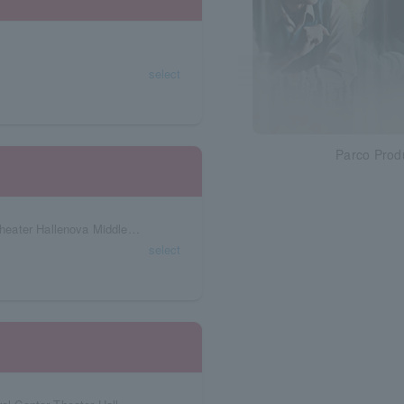
select
Parco Prod
Okayama Prefecture Okayama Art Creation Theater Hallenova Middle Theater
select