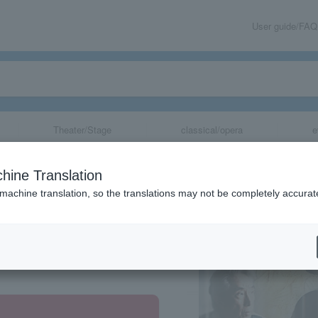
User guide/FAQ
Theater/Stage
classical/opera
e
Three Ghosts"
hine Translation
 machine translation, so the translations may not be completely accurat
share