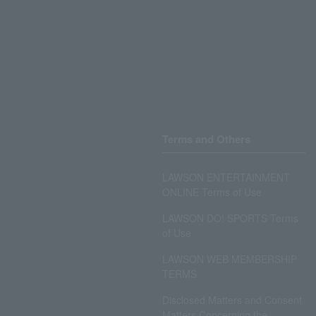
Terms and Others
LAWSON ENTERTAINMENT
ONLINE Terms of Use
LAWSON DO! SPORTS Terms
of Use
LAWSON WEB MEMBERSHIP
TERMS
Disclosed Matters and Consent
Matters Concerning the