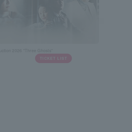
uction 2026 "Three Ghosts"
TICKET LIST