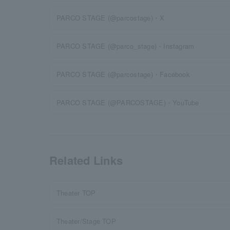
PARCO STAGE (@parcostage)・X
PARCO STAGE (@parco_stage)・Instagram
PARCO STAGE (@parcostage)・Facebook
PARCO STAGE (@PARCOSTAGE)・YouTube
Related Links
Theater TOP
Theater/Stage TOP