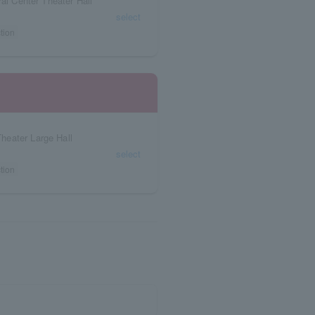
ral Center Theater Hall
select
tion
heater Large Hall
select
tion