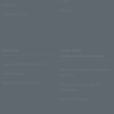
Q & A
Crank in!
Inquiry
Crank-in! Trend
About us
Ticket sales
consignment/advertising
Lawson Entertainment, Inc.
About ticket sales consignment
news release
reception
Recruitment information
Electronic ticket guide for
organizers
About advertising