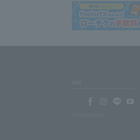
SNS
SNS account list