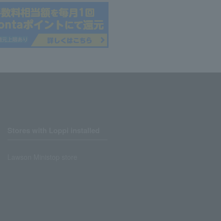
Stores with Loppi installed
Lawson Ministop store