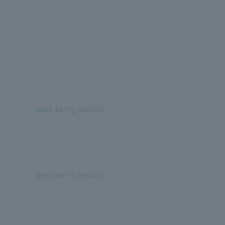
Save as my favorite
Save as my favorite