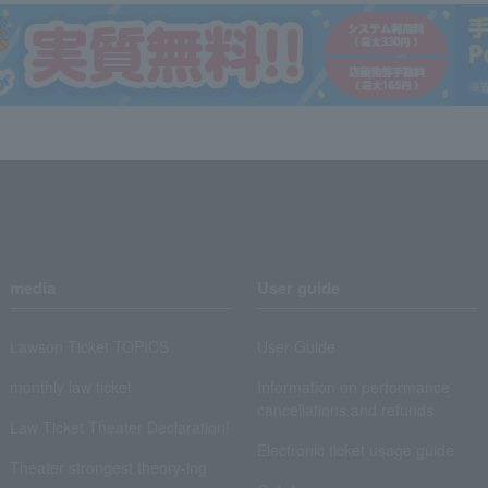
media
User guide
Lawson Ticket TOPICS
User Guide
monthly law ticket
Information on performance
cancellations and refunds
Law Ticket Theater Declaration!
Electronic ticket usage guide
Theater strongest theory-ing