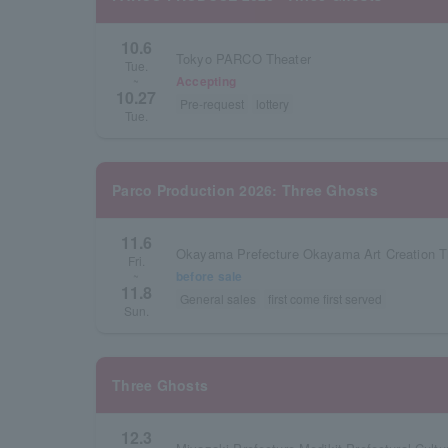
10.6
Tokyo PARCO Theater
Tue.
Accepting
~
10.27
Pre-request
lottery
Tue.
Parco Production 2026: Three Ghosts
11.6
Fri.
before sale
~
11.8
General sales
first come first served
Sun.
Three Ghosts
12.3