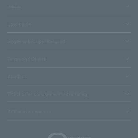
media
User guide
Stores with Loppi installed
Terms and Others
About us
Ticket sales consignment/advertising
Affiliated companies