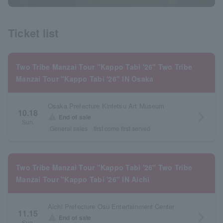
Ticket list
Two Tribe Manzai Tour "Kappo Tabi '26" Two Tribe
Manzai Tour "Kappo Tabi '26" IN Osaka
Osaka Prefecture Kintetsu Art Museum
10.18
arrow_forward_ios
warning
End of sale
Sun.
General sales
first come first served
Two Tribe Manzai Tour "Kappo Tabi '26" Two Tribe
Manzai Tour "Kappo Tabi '26" IN Aichi
Aichi Prefecture Osu Entertainment Center
11.15
arrow_forward_ios
warning
End of sale
Sun.