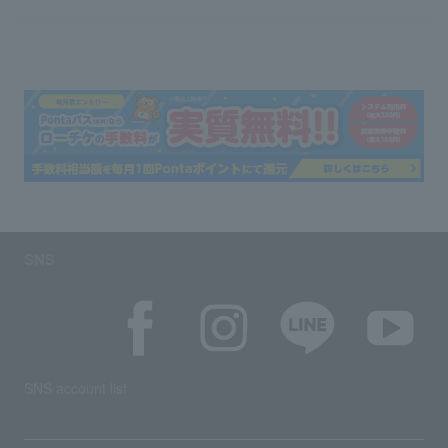
SNS
SNS account list