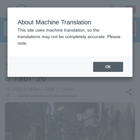
sign up
login
Language
About Machine Translation
This site uses machine translation, so the
translations may not be completely accurate. Please
note.
THEATER
Two Tribe Manzai Tour "Kapp
OK
o Tabi '26"
local_activity
2026.10.18(Sun) - 2026.11.15(Sun)
share
places
Osaka prefecture/Aichi prefecture