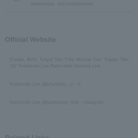
General sales
first come first served
Official Website
[Osaka, Aichi, Tokyo] Two Tribe Manzai Tour "Kappo Tabi
'26" Yoshimoto Live Nationwide Comedy Live
Yoshimoto Live (@shumatsu_y)・X
Yoshimoto Live (@yoshimoto_live) - Instagram
Related Links