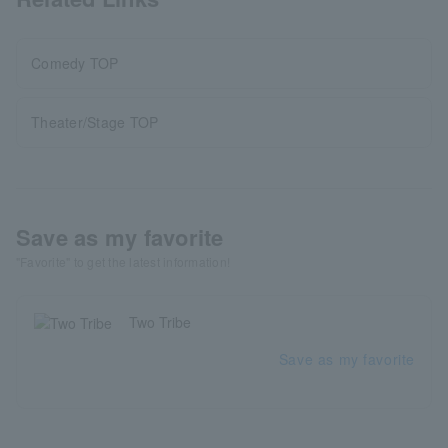
Comedy TOP
Theater/Stage TOP
Save as my favorite
"Favorite" to get the latest information!
Two Tribe
Save as my favorite