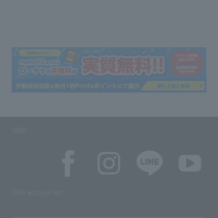
SNS
SNS account list