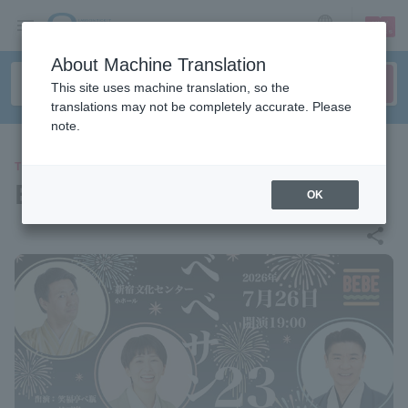
sign up
login
Language
About Machine Translation
This site uses machine translation, so the
translations may not be completely accurate. Please
note.
THEATER
Bebe Sandwich 23
OK
share