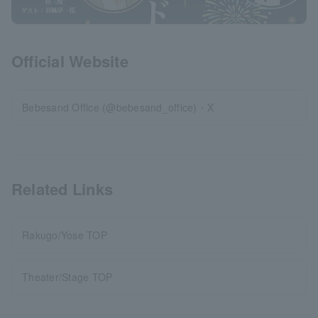
Official Website
Bebesand Office (@bebesand_office)・X
Related Links
Rakugo/Yose TOP
Theater/Stage TOP