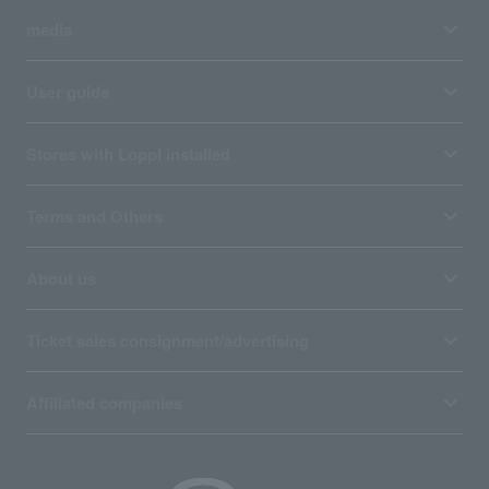
media
User guide
Stores with Loppi installed
Terms and Others
About us
Ticket sales consignment/advertising
Affiliated companies