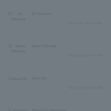
Eri Yukimura
Save as my favorite
Asami Shimoda
Save as my favorite
Akari Kito
Save as my favorite
Masatomo Nakazawa