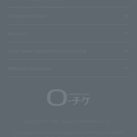
Terms and Others
About us
Ticket sales consignment/advertising
Affiliated companies
Copyright © 1998 Lawson Entertainment, Inc.
Copyrights such as texts and images on the site belong to Lawson