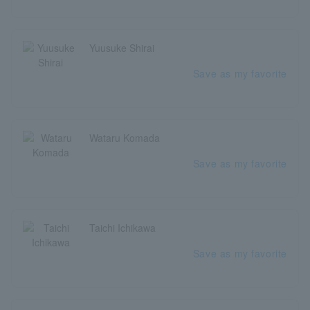
Yuusuke Shirai
Save as my favorite
Wataru Komada
Save as my favorite
Taichi Ichikawa
Save as my favorite