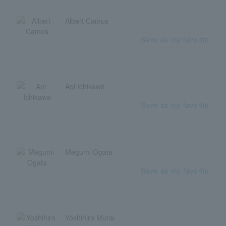
Albert Camus
Save as my favorite
Aoi Ichikawa
Save as my favorite
Megumi Ogata
Save as my favorite
Yoshihiro Murai