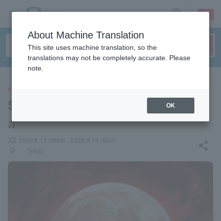
sign up
login
Language
About Machine Translation
This site uses machine translation, so the
translations may not be completely accurate. Please
note.
THEATER
Sacred reading play "Caligul
OK
a"
local_activity
2026.8.12 (Wed) - 2026.8.16 (Sun)
share
places
Tokyo