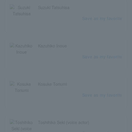
Suzuki Tatsuhisa
Save as my favorite
Kazuhiko Inoue
Save as my favorite
Kosuke Toriumi
Save as my favorite
Toshihiko Seki (voice actor)