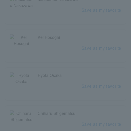
Save as my favorite
Kei Hosogai
Save as my favorite
Ryota Osaka
Save as my favorite
Chiharu Shigematsu
Save as my favorite