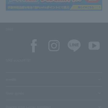
SNS
SNS account list
media
User guide
Stores with Loppi installed