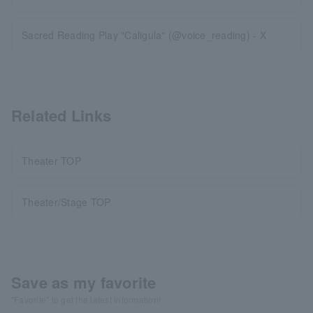
Sacred Reading Play "Caligula" (@voice_reading) - X
Related Links
Theater TOP
Theater/Stage TOP
Save as my favorite
"Favorite" to get the latest information!