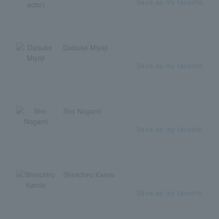
Save as my favorite
Daisuke Miyaji
Save as my favorite
Sho Nogami
Save as my favorite
Shinichiro Kamio
Save as my favorite