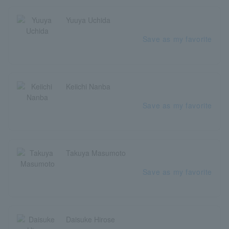
Yuuya Uchida
Save as my favorite
Keiichi Nanba
Save as my favorite
Takuya Masumoto
Save as my favorite
Daisuke Hirose