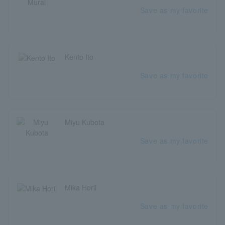
Save as my favorite
Kento Ito
Save as my favorite
Miyu Kubota
Save as my favorite
Mika Horii
Save as my favorite