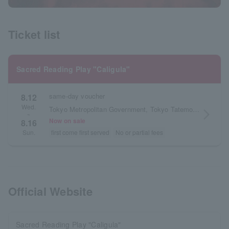
Ticket list
Sacred Reading Play "Caligula"
same-day voucher
8.12
Wed.
Tokyo Metropolitan Government, Tokyo Tatemono, Pia Theater
arrow_forward_ios
~
Now on sale
8.16
first come first served
No or partial fees
Sun.
Official Website
Sacred Reading Play "Caligula"