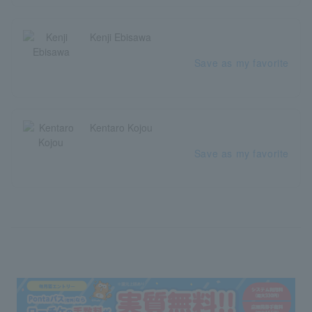
Kenji Ebisawa
Save as my favorite
Kentaro Kojou
Save as my favorite