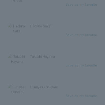
Save as my favorite
Hirohiro Sakai
Save as my favorite
Takashi Hayama
Save as my favorite
Fumiyasu Shiotani
Save as my favorite