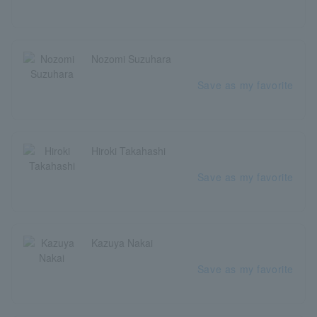
Nozomi Suzuhara
Save as my favorite
Hiroki Takahashi
Save as my favorite
Kazuya Nakai
Save as my favorite