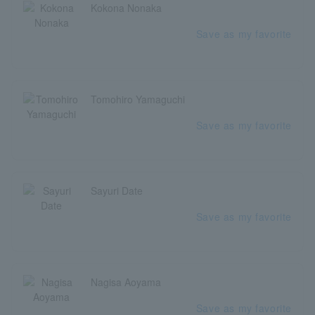
Kokona Nonaka
Save as my favorite
Tomohiro Yamaguchi
Save as my favorite
Sayuri Date
Save as my favorite
Nagisa Aoyama
Save as my favorite