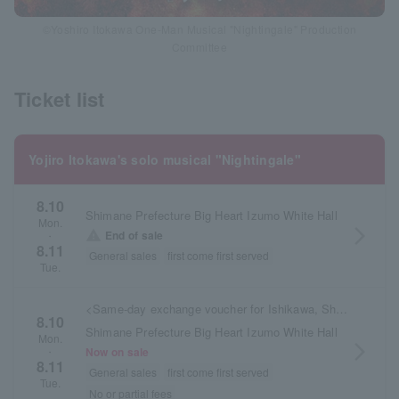
©Yoshiro Itokawa One-Man Musical "Nightingale" Production
Committee
Ticket list
Yojiro Itokawa's solo musical "Nightingale"
8.10
Shimane Prefecture Big Heart Izumo White Hall
Mon.
arrow_forward_ios
warning
End of sale
・
8.11
General sales
first come first served
Tue.
<Same-day exchange voucher for Ishikawa, Shimane, and Osaka performances>
8.10
Shimane Prefecture Big Heart Izumo White Hall
Mon.
arrow_forward_ios
Now on sale
・
8.11
General sales
first come first served
Tue.
No or partial fees