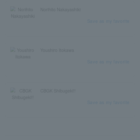
Norihito Nakayashiki
Save as my favorite
Youshiro Itokawa
Save as my favorite
CBGK Shibugeki!!
Save as my favorite