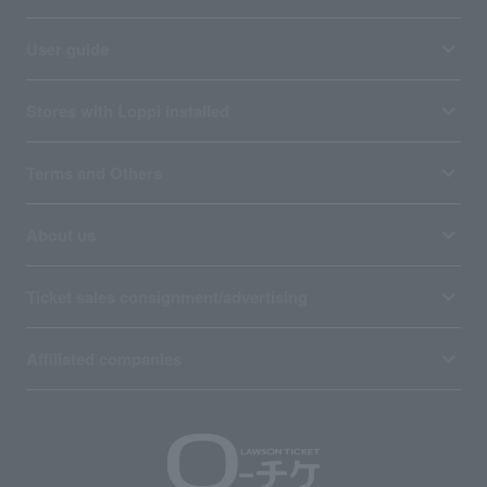
User guide
Stores with Loppi installed
Terms and Others
About us
Ticket sales consignment/advertising
Affiliated companies