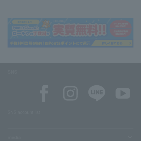
SNS
SNS account list
media