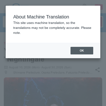
sign up
login
Language
About Machine Translation
This site uses machine translation, so the
translations may not be completely accurate. Please
note.
THEATER
Yojiro Itokawa's solo musical
OK
"Nightingale"
local_activity
August 10, 2026 (Mon)- August 30, 2026 (Sun)
share
places
Shimane Prefecture, Osaka Prefecture, Fukuoka Prefecture, Tokyo