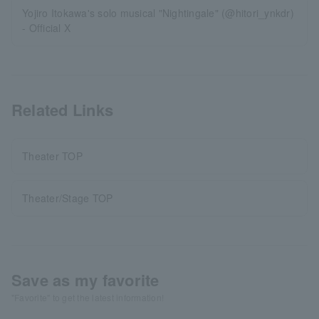
Yojiro Itokawa's solo musical "Nightingale" (@hitori_ynkdr)
- Official X
Related Links
Theater TOP
Theater/Stage TOP
Save as my favorite
"Favorite" to get the latest information!