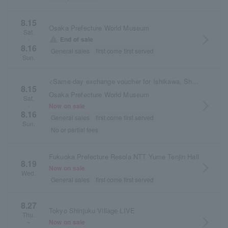
8.15
Osaka Prefecture World Museum
Sat.
arrow_forward_ios
warning
End of sale
・
8.16
General sales
first come first served
Sun.
<Same-day exchange voucher for Ishikawa, Shimane, and Osaka performances>
8.15
Osaka Prefecture World Museum
Sat.
arrow_forward_ios
Now on sale
・
8.16
General sales
first come first served
Sun.
No or partial fees
Fukuoka Prefecture Resola NTT Yume Tenjin Hall
8.19
arrow_forward_ios
Now on sale
Wed.
General sales
first come first served
8.27
Tokyo Shinjuku Village LIVE
Thu.
arrow_forward_ios
Now on sale
~