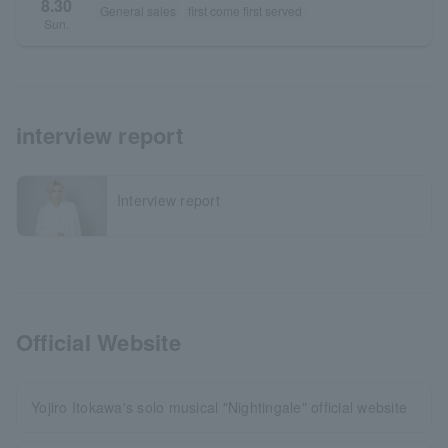
8.30
General sales
first come first served
Sun.
interview report
Interview report
Official Website
Yojiro Itokawa's solo musical "Nightingale" official website