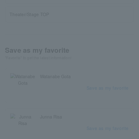
Theater/Stage TOP
Save as my favorite
"Favorite" to get the latest information!
Watanabe Gota
Save as my favorite
Junna Risa
Save as my favorite