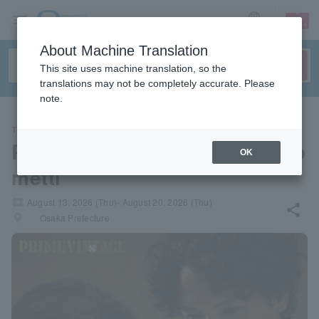
sign up
login
Language
About Machine Translation
This site uses machine translation, so the
translations may not be completely accurate. Please
note.
THEATER
PRIME VINsTAGE "Like Giaco
OK
metti"
local_activity
August 13, 2026 (Thu)- August 20, 2026 (Thu)
share
places
Osaka Prefecture