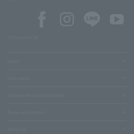
SNS account list
media
User guide
Stores with Loppi installed
Terms and Others
About us