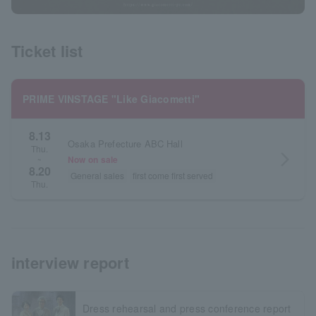
Ticket list
PRIME VINSTAGE "Like Giacometti"
8.13
Osaka Prefecture ABC Hall
Thu.
arrow_forward_ios
Now on sale
~
8.20
General sales
first come first served
Thu.
interview report
Dress rehearsal and press conference report