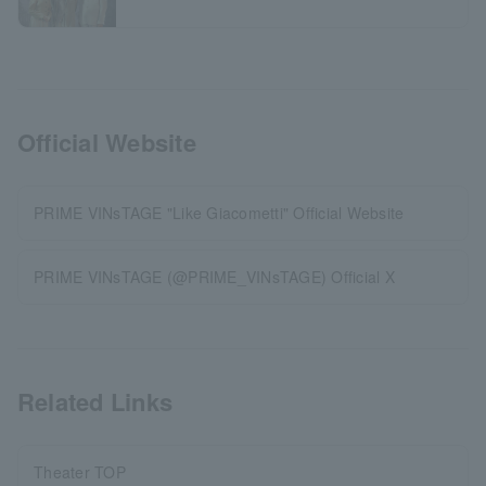
Official Website
PRIME VINsTAGE "Like Giacometti" Official Website
PRIME VINsTAGE (@PRIME_VINsTAGE) Official X
Related Links
Theater TOP