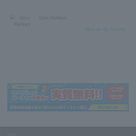
Goro Kishitani
Save as my favorite
SNS