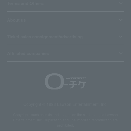
Terms and Others
About us
Ticket sales consignment/advertising
Affiliated companies
Copyright © 1998 Lawson Entertainment, Inc.
Copyrights such as texts and images on the site belong to Lawson
Entertainment, Inc. Duplication and unauthorized reproduction are
prohibited.