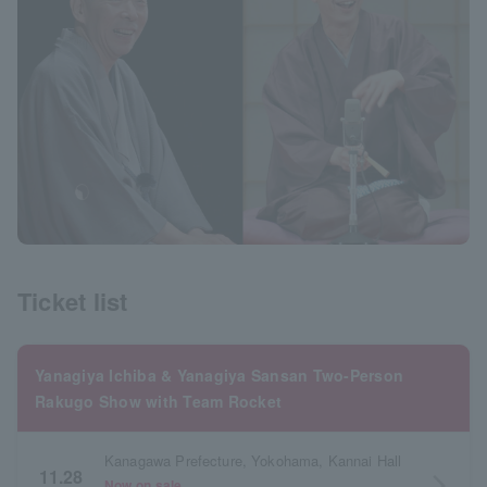
Ticket list
Yanagiya Ichiba & Yanagiya Sansan Two-Person
Rakugo Show with Team Rocket
Kanagawa Prefecture, Yokohama, Kannai Hall
11.28
arrow_forward_ios
Now on sale