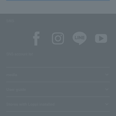
SNS
SNS account list
media
User guide
Stores with Loppi installed