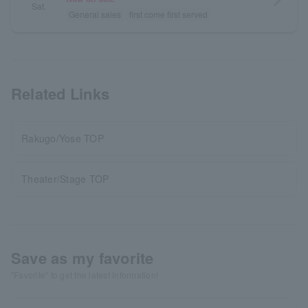
Sat.
General sales
first come first served
Related Links
Rakugo/Yose TOP
Theater/Stage TOP
Save as my favorite
"Favorite" to get the latest information!