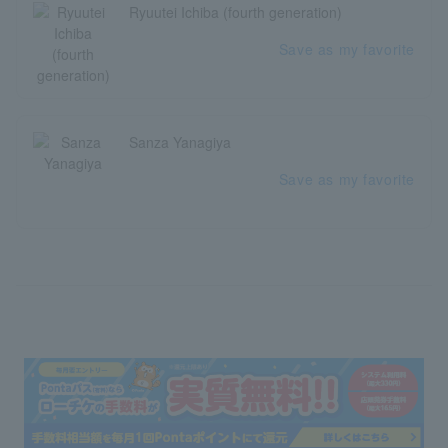
Ryuutei Ichiba (fourth generation)
Save as my favorite
Sanza Yanagiya
Save as my favorite