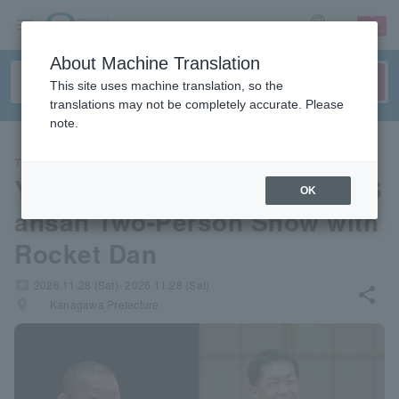
sign up
login
Language
About Machine Translation
This site uses machine translation, so the
translations may not be completely accurate. Please
note.
THEATER
Yanagiya Ichiba & Yanagiya S
OK
ansan Two-Person Show with
Rocket Dan
local_activity
2026.11.28 (Sat)- 2026.11.28 (Sat)
share
places
Kanagawa Prefecture